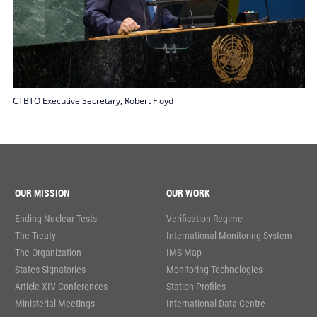
CTBTO Executive Secretary, Robert Floyd
OUR MISSION
OUR WORK
Ending Nuclear Tests
Verification Regime
The Treaty
International Monitoring System
The Organization
IMS Map
States Signatories
Monitoring Technologies
Article XIV Conferences
Station Profiles
Ministerial Meetings
International Data Centre