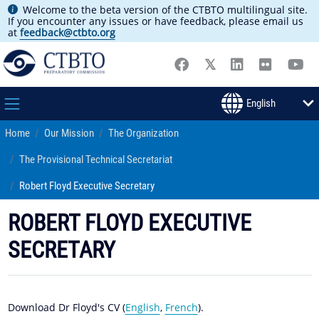
Welcome to the beta version of the CTBTO multilingual site.
If you encounter any issues or have feedback, please email us
at
feedback@ctbto.org
Home
Our Mission
The Organization
The Provisional Technical Secretariat
Robert Floyd Executive Secretary
ROBERT FLOYD EXECUTIVE
SECRETARY
Download Dr Floyd's CV (
English
,
French
).