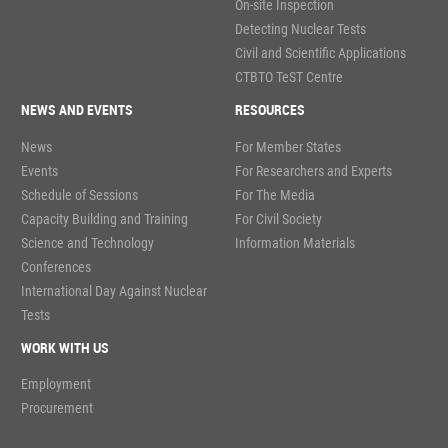
On-site Inspection
Detecting Nuclear Tests
Civil and Scientific Applications
CTBTO TeST Centre
NEWS AND EVENTS
RESOURCES
News
For Member States
Events
For Researchers and Experts
Schedule of Sessions
For The Media
Capacity Building and Training
For Civil Society
Science and Technology
Information Materials
Conferences
International Day Against Nuclear
Tests
WORK WITH US
Employment
Procurement