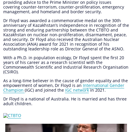
providing advice to the Prime Minister on policy issues
covering counter-terrorism, counter-proliferation, emergency
management, and homeland and border security.
Dr Floyd was awarded a commemorative medal on the 30th
anniversary of Kazakhstan’s independence in recognition of the
strong and enduring partnership between the CTBTO and
Kazakhstan on nuclear non-proliferation, disarmament, peace,
and security. Dr Floyd also received the Australian Nuclear
Association (ANA) award for 2021 in recognition of his
outstanding leadership role as Director General of the ASNO.
With a Ph.D. in population ecology, Dr Floyd spent the first 20
years of his career as a research scientist with the
Commonwealth Scientific and Industrial Research Organisation
(CSIRO).
As a long-time believer in the cause of gender equality and the
empowerment of women, Dr Floyd is an
International Gender
Champion
(IGC) and joined the
IGC network
in 2021.
Dr Floyd is a national of Australia. He is married and has three
adult children.