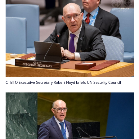
CTBTO Executive Secretary Robert Floyd briefs UN Security Council