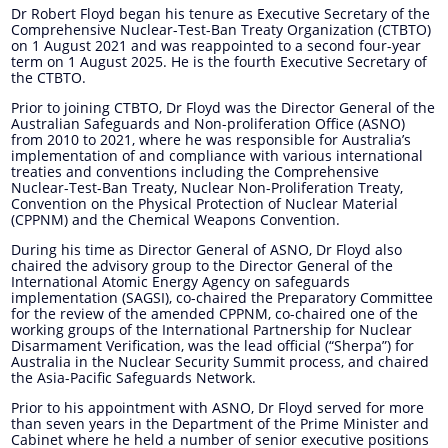
Dr Robert Floyd began his tenure as Executive Secretary of the
Comprehensive Nuclear-Test-Ban Treaty Organization (CTBTO)
on 1 August 2021 and was reappointed to a second four-year
term on 1 August 2025. He is the fourth Executive Secretary of
the CTBTO.
Prior to joining CTBTO, Dr Floyd was the Director General of the
Australian Safeguards and Non-proliferation Office (ASNO)
from 2010 to 2021, where he was responsible for Australia’s
implementation of and compliance with various international
treaties and conventions including the Comprehensive
Nuclear-Test-Ban Treaty, Nuclear Non-Proliferation Treaty,
Convention on the Physical Protection of Nuclear Material
(CPPNM) and the Chemical Weapons Convention.
During his time as Director General of ASNO, Dr Floyd also
chaired the advisory group to the Director General of the
International Atomic Energy Agency on safeguards
implementation (SAGSI), co-chaired the Preparatory Committee
for the review of the amended CPPNM, co-chaired one of the
working groups of the International Partnership for Nuclear
Disarmament Verification, was the lead official (“Sherpa”) for
Australia in the Nuclear Security Summit process, and chaired
the Asia-Pacific Safeguards Network.
Prior to his appointment with ASNO, Dr Floyd served for more
than seven years in the Department of the Prime Minister and
Cabinet where he held a number of senior executive positions