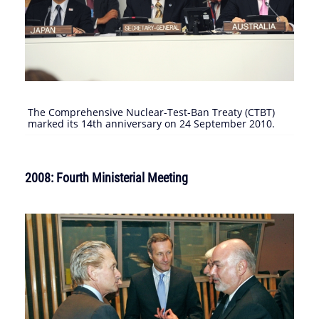
The Comprehensive Nuclear-Test-Ban Treaty (CTBT)
marked its 14th anniversary on 24 September 2010.
2008: Fourth Ministerial Meeting