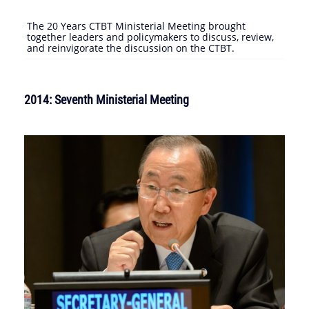
The 20 Years CTBT Ministerial Meeting brought
together leaders and policymakers to discuss, review,
and reinvigorate the discussion on the CTBT.
2014: Seventh Ministerial Meeting