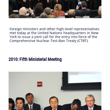
Foreign ministers and other high-level representatives
met today at the United Nations headquarters in New
York to issue a joint call for the entry into force of the
Comprehensive Nuclear-Test-Ban Treaty (CTBT).
2010: Fifth Ministerial Meeting