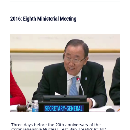
2016: Eighth Ministerial Meeting
Three days before the 20th anniversary of the
Comprehensive Nuclear-Test-Ban Treaty’s (CTBT)