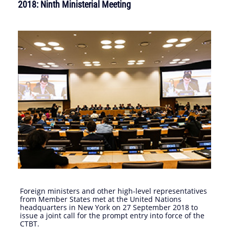
2018: Ninth Ministerial Meeting
Foreign ministers and other high-level representatives
from Member States met at the United Nations
headquarters in New York on 27 September 2018 to
issue a joint call for the prompt entry into force of the
CTBT.