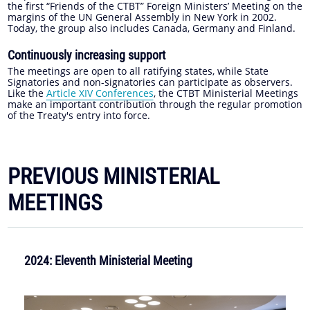
the first “Friends of the CTBT” Foreign Ministers’ Meeting on the
margins of the UN General Assembly in New York in 2002.
Today, the group also includes Canada, Germany and Finland.
Continuously increasing support
The meetings are open to all ratifying states, while State
Signatories and non-signatories can participate as observers.
Like the
Article XIV Conferences
, the CTBT Ministerial Meetings
make an important contribution through the regular promotion
of the Treaty's entry into force.
PREVIOUS MINISTERIAL
MEETINGS
2024: Eleventh Ministerial Meeting