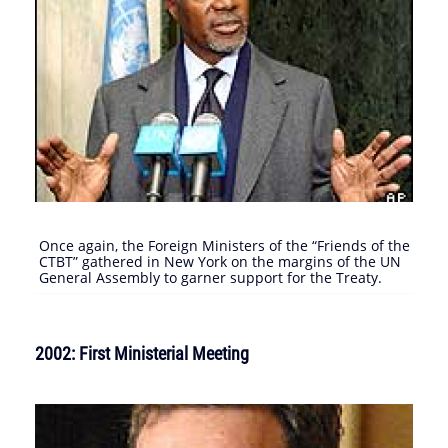
Once again, the Foreign Ministers of the “Friends of the
CTBT” gathered in New York on the margins of the UN
General Assembly to garner support for the Treaty.
2002: First Ministerial Meeting