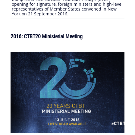
opening for signature, foreign ministers and high-level
representatives of Member States convened in New
York on 21 September 2016.
2016: CTBT20 Ministerial Meeting