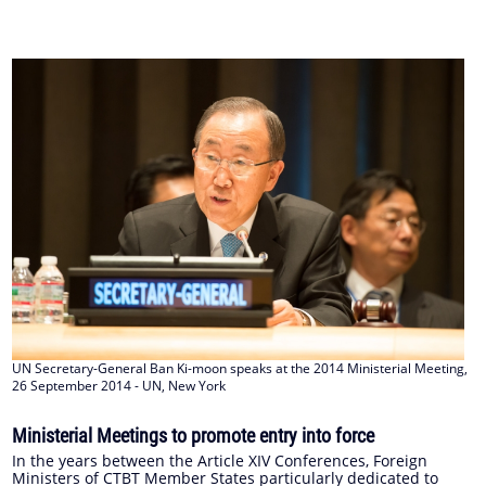
UN Secretary-General Ban Ki-moon speaks at the 2014 Ministerial Meeting,
26 September 2014 - UN, New York
Ministerial Meetings to promote entry into force
In the years between the Article XIV Conferences, Foreign
Ministers of CTBT Member States particularly dedicated to