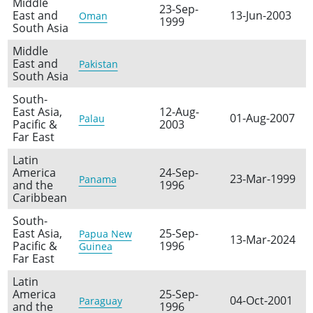
Middle
23-Sep-
East and
13-Jun-2003
Oman
1999
South Asia
Middle
East and
Pakistan
South Asia
South-
East Asia,
12-Aug-
01-Aug-2007
Palau
Pacific &
2003
Far East
Latin
America
24-Sep-
23-Mar-1999
Panama
and the
1996
Caribbean
South-
East Asia,
25-Sep-
Papua New
13-Mar-2024
Pacific &
1996
Guinea
Far East
Latin
America
25-Sep-
04-Oct-2001
Paraguay
and the
1996