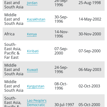
26-Sep-
East and
25-Aug-1998
Jordan
1996
South Asia
Middle
30-Sep-
East and
14-May-2002
Kazakhstan
1996
South Asia
14-Nov-
Africa
30-Nov-2000
Kenya
1996
South-
East Asia,
07-Sep-
07-Sep-2000
Kiribati
Pacific &
2000
Far East
Middle
24-Sep-
East and
06-May-2003
Kuwait
1996
South Asia
Middle
08-Oct-
East and
02-Oct-2003
Kyrgyzstan
1996
South Asia
South-
Lao People's
East Asia,
30-Jul-1997
05-Oct-2000
Democratic
Pacific &