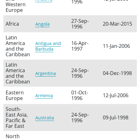
1996
Western
Europe
27-Sep-
Africa
20-Mar-2015
Angola
1996
Latin
America
16-Apr-
Antigua and
11-Jan-2006
and the
1997
Barbuda
Caribbean
Latin
America
24-Sep-
04-Dec-1998
Argentina
and the
1996
Caribbean
Eastern
01-Oct-
12-Jul-2006
Armenia
Europe
1996
South-
East Asia,
24-Sep-
09-Jul-1998
Australia
Pacific &
1996
Far East
North