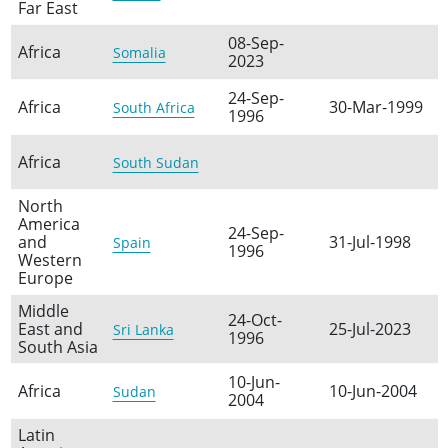
Far East
08-Sep-
Africa
Somalia
2023
24-Sep-
Africa
30-Mar-1999
South Africa
1996
Africa
South Sudan
North
America
24-Sep-
and
31-Jul-1998
Spain
1996
Western
Europe
Middle
24-Oct-
East and
25-Jul-2023
Sri Lanka
1996
South Asia
10-Jun-
Africa
10-Jun-2004
Sudan
2004
Latin