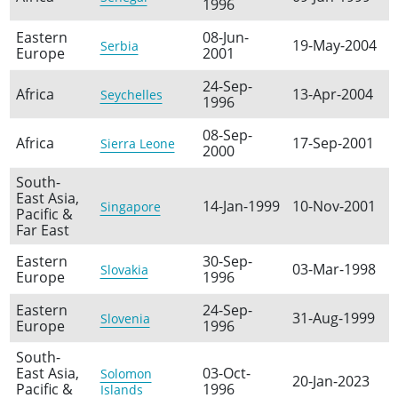
1996
Eastern
08-Jun-
19-May-2004
Serbia
Europe
2001
24-Sep-
Africa
13-Apr-2004
Seychelles
1996
08-Sep-
Africa
17-Sep-2001
Sierra Leone
2000
South-
East Asia,
14-Jan-1999
10-Nov-2001
Singapore
Pacific &
Far East
Eastern
30-Sep-
03-Mar-1998
Slovakia
Europe
1996
Eastern
24-Sep-
31-Aug-1999
Slovenia
Europe
1996
South-
East Asia,
03-Oct-
Solomon
20-Jan-2023
Pacific &
1996
Islands