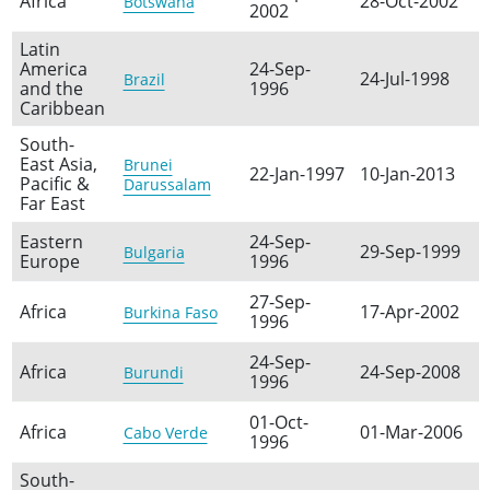
Africa
28-Oct-2002
Botswana
2002
Latin
America
24-Sep-
24-Jul-1998
Brazil
and the
1996
Caribbean
South-
East Asia,
Brunei
22-Jan-1997
10-Jan-2013
Pacific &
Darussalam
Far East
Eastern
24-Sep-
29-Sep-1999
Bulgaria
Europe
1996
27-Sep-
Africa
17-Apr-2002
Burkina Faso
1996
24-Sep-
Africa
24-Sep-2008
Burundi
1996
01-Oct-
Africa
01-Mar-2006
Cabo Verde
1996
South-