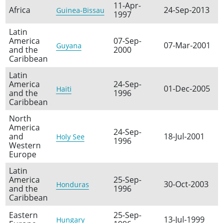
11-Apr-
Africa
24-Sep-2013
Guinea-Bissau
1997
Latin
America
07-Sep-
07-Mar-2001
Guyana
and the
2000
Caribbean
Latin
America
24-Sep-
01-Dec-2005
Haiti
and the
1996
Caribbean
North
America
24-Sep-
and
18-Jul-2001
Holy See
1996
Western
Europe
Latin
America
25-Sep-
30-Oct-2003
Honduras
and the
1996
Caribbean
Eastern
25-Sep-
13-Jul-1999
Hungary