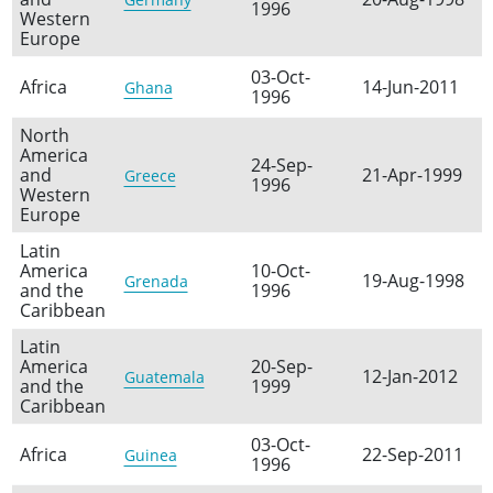
1996
Western
Europe
03-Oct-
Africa
14-Jun-2011
Ghana
1996
North
America
24-Sep-
and
21-Apr-1999
Greece
1996
Western
Europe
Latin
America
10-Oct-
19-Aug-1998
Grenada
and the
1996
Caribbean
Latin
America
20-Sep-
12-Jan-2012
Guatemala
and the
1999
Caribbean
03-Oct-
Africa
22-Sep-2011
Guinea
1996