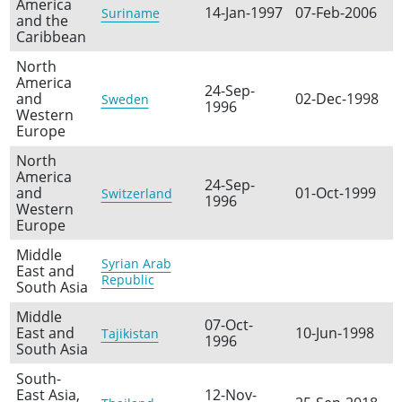
America
14-Jan-1997
07-Feb-2006
Suriname
and the
Caribbean
North
America
24-Sep-
and
02-Dec-1998
Sweden
1996
Western
Europe
North
America
24-Sep-
and
01-Oct-1999
Switzerland
1996
Western
Europe
Middle
Syrian Arab
East and
Republic
South Asia
Middle
07-Oct-
East and
10-Jun-1998
Tajikistan
1996
South Asia
South-
East Asia,
12-Nov-