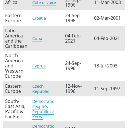
Africa
11-Mar-2003
Côte d'Ivoire
1996
Eastern
24-Sep-
02-Mar-2001
Croatia
Europe
1996
Latin
America
04-Feb-
04-Feb-2021
Cuba
and the
2021
Caribbean
North
America
24-Sep-
and
18-Jul-2003
Cyprus
1996
Western
Europe
Eastern
12-Nov-
Czech
11-Sep-1997
Europe
1996
Republic
South-
Democratic
East Asia,
People's
Pacific &
Republic of
Far East
Korea
Democratic