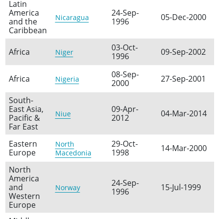
Latin
America
24-Sep-
05-Dec-2000
Nicaragua
and the
1996
Caribbean
03-Oct-
Africa
09-Sep-2002
Niger
1996
08-Sep-
Africa
27-Sep-2001
Nigeria
2000
South-
East Asia,
09-Apr-
04-Mar-2014
Niue
Pacific &
2012
Far East
Eastern
29-Oct-
North
14-Mar-2000
Europe
1998
Macedonia
North
America
24-Sep-
and
15-Jul-1999
Norway
1996
Western
Europe