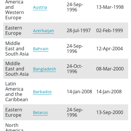
America
24-Sep-
and
13-Mar-1998
Austria
1996
Western
Europe
Eastern
28-Jul-1997
02-Feb-1999
Azerbaijan
Europe
Middle
24-Sep-
East and
12-Apr-2004
Bahrain
1996
South Asia
Middle
24-Oct-
East and
08-Mar-2000
Bangladesh
1996
South Asia
Latin
America
14-Jan-2008
14-Jan-2008
Barbados
and the
Caribbean
Eastern
24-Sep-
13-Sep-2000
Belarus
Europe
1996
North
America