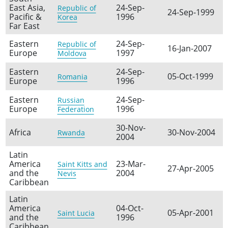
East Asia,
24-Sep-
Republic of
24-Sep-1999
Pacific &
1996
Korea
Far East
Eastern
24-Sep-
Republic of
16-Jan-2007
Europe
1997
Moldova
Eastern
24-Sep-
05-Oct-1999
Romania
Europe
1996
Eastern
24-Sep-
Russian
Europe
1996
Federation
30-Nov-
Africa
30-Nov-2004
Rwanda
2004
Latin
America
23-Mar-
Saint Kitts and
27-Apr-2005
and the
2004
Nevis
Caribbean
Latin
America
04-Oct-
05-Apr-2001
Saint Lucia
and the
1996
Caribbean