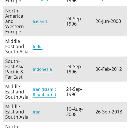
Europe
1996
North
America
24-Sep-
and
26-Jun-2000
Iceland
1996
Western
Europe
Middle
East and
India
South Asia
South-
East Asia,
24-Sep-
06-Feb-2012
Indonesia
Pacific &
1996
Far East
Middle
24-Sep-
Iran (Islamic
East and
1996
Republic of)
South Asia
Middle
19-Aug-
East and
26-Sep-2013
Iraq
2008
South Asia
North