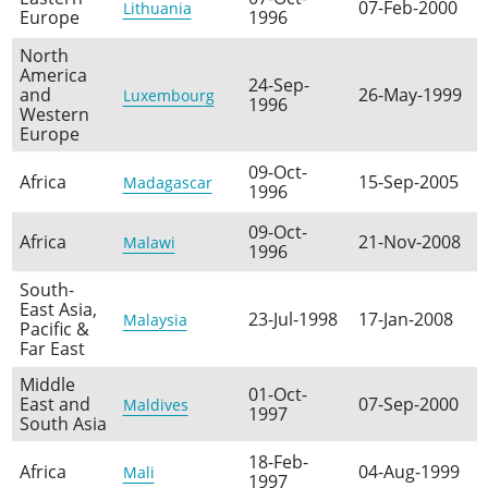
07-Feb-2000
Lithuania
Europe
1996
North
America
24-Sep-
and
26-May-1999
Luxembourg
1996
Western
Europe
09-Oct-
Africa
15-Sep-2005
Madagascar
1996
09-Oct-
Africa
21-Nov-2008
Malawi
1996
South-
East Asia,
23-Jul-1998
17-Jan-2008
Malaysia
Pacific &
Far East
Middle
01-Oct-
East and
07-Sep-2000
Maldives
1997
South Asia
18-Feb-
Africa
04-Aug-1999
Mali
1997