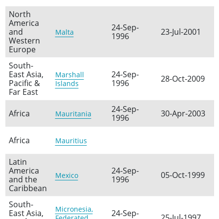
North
America
24-Sep-
and
23-Jul-2001
Malta
1996
Western
Europe
South-
East Asia,
24-Sep-
Marshall
28-Oct-2009
Pacific &
1996
Islands
Far East
24-Sep-
Africa
30-Apr-2003
Mauritania
1996
Africa
Mauritius
Latin
America
24-Sep-
05-Oct-1999
Mexico
and the
1996
Caribbean
South-
Micronesia,
East Asia,
24-Sep-
25-Jul-1997
Federated