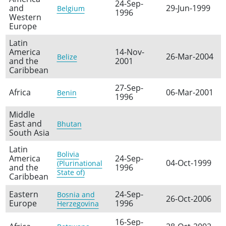
24-Sep-
and
29-Jun-1999
Belgium
1996
Western
Europe
Latin
America
14-Nov-
26-Mar-2004
Belize
and the
2001
Caribbean
27-Sep-
Africa
06-Mar-2001
Benin
1996
Middle
East and
Bhutan
South Asia
Latin
Bolivia
America
24-Sep-
04-Oct-1999
(Plurinational
and the
1996
State of)
Caribbean
Eastern
24-Sep-
Bosnia and
26-Oct-2006
Europe
1996
Herzegovina
16-Sep-