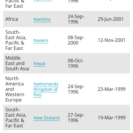
Pacific &
1996
Far East
24-Sep-
Africa
29-Jun-2001
Namibia
1996
South-
East Asia,
08-Sep-
12-Nov-2001
Naoero
Pacific &
2000
Far East
Middle
08-Oct-
East and
Nepal
1996
South Asia
North
America
Netherlands
24-Sep-
and
23-Mar-1999
(Kingdom of
1996
Western
the)
Europe
South-
East Asia,
27-Sep-
19-Mar-1999
New Zealand
Pacific &
1996
Far East