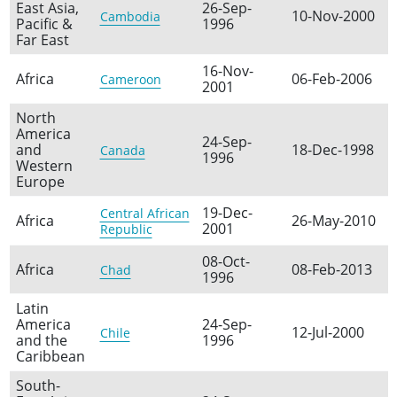
East Asia,
26-Sep-
10-Nov-2000
Cambodia
Pacific &
1996
Far East
16-Nov-
Africa
06-Feb-2006
Cameroon
2001
North
America
24-Sep-
and
18-Dec-1998
Canada
1996
Western
Europe
19-Dec-
Central African
Africa
26-May-2010
2001
Republic
08-Oct-
Africa
08-Feb-2013
Chad
1996
Latin
America
24-Sep-
12-Jul-2000
Chile
and the
1996
Caribbean
South-