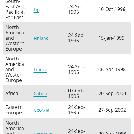
South-
East Asia,
24-Sep-
10-Oct-1996
Fiji
Pacific &
1996
Far East
North
America
24-Sep-
and
15-Jan-1999
Finland
1996
Western
Europe
North
America
24-Sep-
and
06-Apr-1998
France
1996
Western
Europe
07-Oct-
Africa
20-Sep-2000
Gabon
1996
Eastern
24-Sep-
27-Sep-2002
Georgia
Europe
1996
North
America
24-Sep-
and
20-Aug-1998
Germany