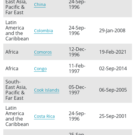
East Asia,
24-Sep-
China
Pacific &
1996
Far East
Latin
America
24-Sep-
29-Jan-2008
Colombia
and the
1996
Caribbean
12-Dec-
Africa
19-Feb-2021
Comoros
1996
11-Feb-
Africa
02-Sep-2014
Congo
1997
South-
East Asia,
05-Dec-
06-Sep-2005
Cook Islands
Pacific &
1997
Far East
Latin
America
24-Sep-
25-Sep-2001
Costa Rica
and the
1996
Caribbean
25-Sep-