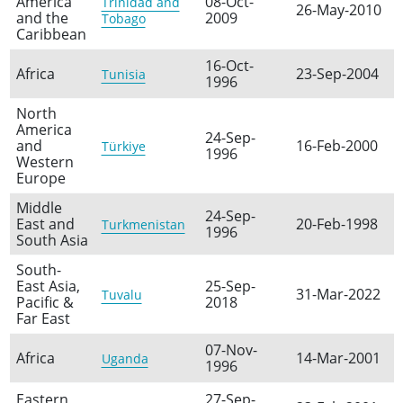
America
08-Oct-
Trinidad and
26-May-2010
and the
2009
Tobago
Caribbean
16-Oct-
Africa
23-Sep-2004
Tunisia
1996
North
America
24-Sep-
and
16-Feb-2000
Türkiye
1996
Western
Europe
Middle
24-Sep-
East and
20-Feb-1998
Turkmenistan
1996
South Asia
South-
East Asia,
25-Sep-
31-Mar-2022
Tuvalu
Pacific &
2018
Far East
07-Nov-
Africa
14-Mar-2001
Uganda
1996
Eastern
27-Sep-