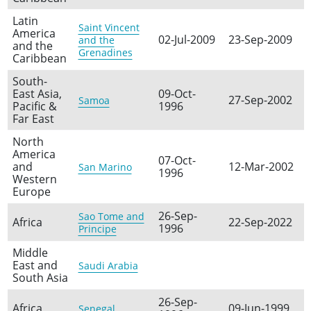
Latin
Saint Vincent
America
02-Jul-2009
23-Sep-2009
and the
and the
Grenadines
Caribbean
South-
East Asia,
09-Oct-
27-Sep-2002
Samoa
Pacific &
1996
Far East
North
America
07-Oct-
and
12-Mar-2002
San Marino
1996
Western
Europe
26-Sep-
Sao Tome and
Africa
22-Sep-2022
1996
Principe
Middle
East and
Saudi Arabia
South Asia
26-Sep-
Africa
09-Jun-1999
Senegal