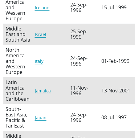
America
24-Sep-
and
15-Jul-1999
Ireland
1996
Western
Europe
Middle
25-Sep-
East and
Israel
1996
South Asia
North
America
24-Sep-
and
01-Feb-1999
Italy
1996
Western
Europe
Latin
America
11-Nov-
13-Nov-2001
Jamaica
and the
1996
Caribbean
South-
East Asia,
24-Sep-
08-Jul-1997
Japan
Pacific &
1996
Far East
Middle