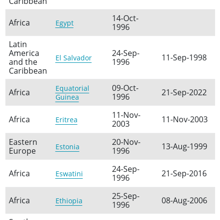
Caribbean
14-Oct-
Africa
Egypt
1996
Latin
America
24-Sep-
11-Sep-1998
El Salvador
and the
1996
Caribbean
09-Oct-
Equatorial
Africa
21-Sep-2022
1996
Guinea
11-Nov-
Africa
11-Nov-2003
Eritrea
2003
Eastern
20-Nov-
13-Aug-1999
Estonia
Europe
1996
24-Sep-
Africa
21-Sep-2016
Eswatini
1996
25-Sep-
Africa
08-Aug-2006
Ethiopia
1996