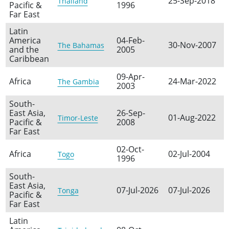
25-Sep-2018
Thailand
Pacific &
1996
Far East
Latin
America
04-Feb-
30-Nov-2007
The Bahamas
and the
2005
Caribbean
09-Apr-
Africa
24-Mar-2022
The Gambia
2003
South-
East Asia,
26-Sep-
01-Aug-2022
Timor-Leste
Pacific &
2008
Far East
02-Oct-
Africa
02-Jul-2004
Togo
1996
South-
East Asia,
07-Jul-2026
07-Jul-2026
Tonga
Pacific &
Far East
Latin