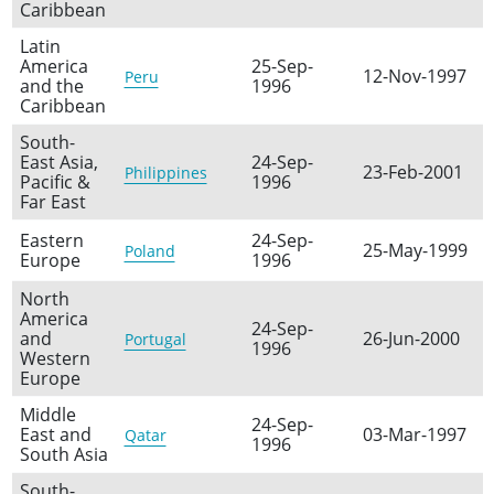
Caribbean
Latin
America
25-Sep-
12-Nov-1997
Peru
and the
1996
Caribbean
South-
East Asia,
24-Sep-
23-Feb-2001
Philippines
Pacific &
1996
Far East
Eastern
24-Sep-
25-May-1999
Poland
Europe
1996
North
America
24-Sep-
and
26-Jun-2000
Portugal
1996
Western
Europe
Middle
24-Sep-
East and
03-Mar-1997
Qatar
1996
South Asia
South-