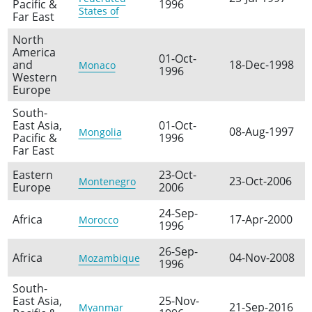
Pacific &
1996
States of
Far East
North
America
01-Oct-
and
18-Dec-1998
Monaco
1996
Western
Europe
South-
East Asia,
01-Oct-
08-Aug-1997
Mongolia
Pacific &
1996
Far East
Eastern
23-Oct-
23-Oct-2006
Montenegro
Europe
2006
24-Sep-
Africa
17-Apr-2000
Morocco
1996
26-Sep-
Africa
04-Nov-2008
Mozambique
1996
South-
East Asia,
25-Nov-
21-Sep-2016
Myanmar