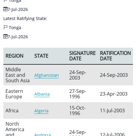
Tonga
7-Jul-2026
Latest Ratifying State:
Tonga
7-Jul-2026
SIGNATURE
RATIFICATION
REGION
STATE
DATE
DATE
Middle
24-Sep-
East and
24-Sep-2003
Afghanistan
2003
South Asia
Eastern
27-Sep-
23-Apr-2003
Albania
Europe
1996
15-Oct-
Africa
11-Jul-2003
Algeria
1996
North
America
24-Sep-
and
12-Jul-2006
Andorra