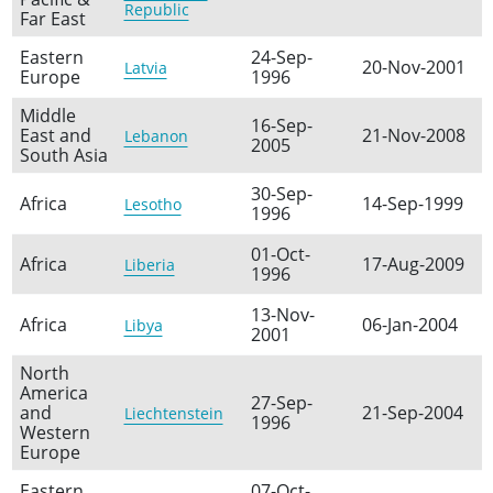
Republic
Far East
Eastern
24-Sep-
20-Nov-2001
Latvia
Europe
1996
Middle
16-Sep-
East and
21-Nov-2008
Lebanon
2005
South Asia
30-Sep-
Africa
14-Sep-1999
Lesotho
1996
01-Oct-
Africa
17-Aug-2009
Liberia
1996
13-Nov-
Africa
06-Jan-2004
Libya
2001
North
America
27-Sep-
and
21-Sep-2004
Liechtenstein
1996
Western
Europe
Eastern
07-Oct-