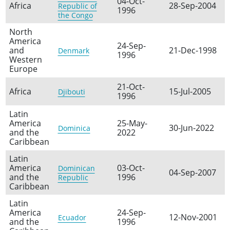
04-Oct-
Africa
28-Sep-2004
Republic of
1996
the Congo
North
America
24-Sep-
and
21-Dec-1998
Denmark
1996
Western
Europe
21-Oct-
Africa
15-Jul-2005
Djibouti
1996
Latin
America
25-May-
30-Jun-2022
Dominica
and the
2022
Caribbean
Latin
America
03-Oct-
Dominican
04-Sep-2007
and the
1996
Republic
Caribbean
Latin
America
24-Sep-
12-Nov-2001
Ecuador
and the
1996