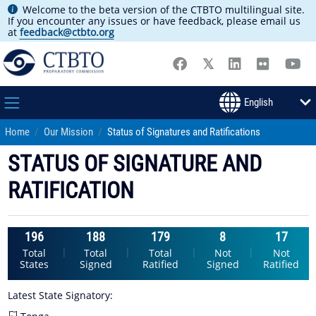
Welcome to the beta version of the CTBTO multilingual site.
If you encounter any issues or have feedback, please email us
at
feedback@ctbto.org
Home
Our Mission
Status of Signatures and Ratifications
STATUS OF SIGNATURE AND
RATIFICATION
196
188
179
8
17
|
|
|
|
Total
Total
Total
Not
Not
States
Signed
Ratified
Signed
Ratified
Latest State Signatory: