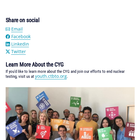
Share on social
Email
Facebook
Linkedin
Twitter
Learn More About the CYG
If you'd like to learn more about the CYG and join our efforts to end nuclear
youth.ctbto.org
testing, visit us at
.