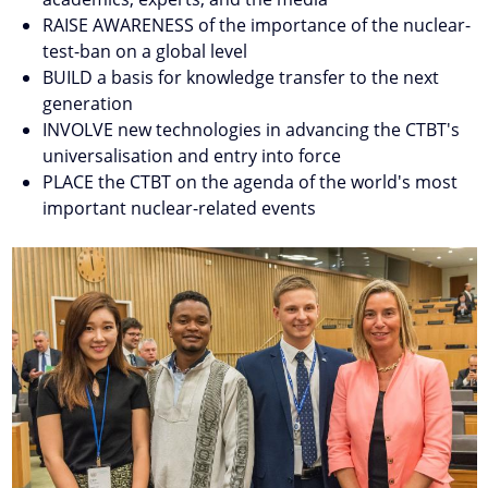
RAISE AWARENESS of the importance of the nuclear-
test-ban on a global level
BUILD a basis for knowledge transfer to the next
generation
INVOLVE new technologies in advancing the CTBT's
universalisation and entry into force
PLACE the CTBT on the agenda of the world's most
important nuclear-related events