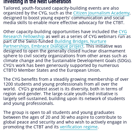
Investing in the Next Generation
Tailored, youth-focused capacity-building events are also
organized by the CYG, such as the
Citizen Journalism Academy
,
designed to boost young experts' communication and social
media skills to enable more effective advocacy for the CTBT.
Other capacity-building opportunities have included the
CYG
Research Fellowship
as well as a series of CYG webinars run as
part of the Swiss-funded
Building Bridges, Nurture
Partnerships, Embrace Dialogue project
. This initiative was
designed to open the generally closed nuclear disarmament
sphere to civil society organizations from other areas such as
climate change and the Sustainable Development Goals (SDGs).
CYG's work has been generously supported by numerous
CTBTO Member States and the European Union.
The CYG benefits from a steadily growing membership of over
1200 students and young professionals from all over the
world. CYG's greatest asset is its diversity, both in terms of
region and gender. The large-scale youth-led initiative is
largely self-sustained, building upon its network of students
and young professionals.
The group is open to all students and young graduates
between the ages of 20 and 30 who aspire to contribute to
global peace and security and who wish to actively engage in
promoting the CTBT and its
verification regime
.