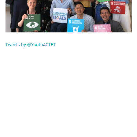
Tweets by @Youth4CTBT