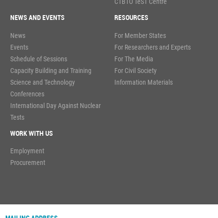
CTBTO TeST Centre
NEWS AND EVENTS
RESOURCES
News
For Member States
Events
For Researchers and Experts
Schedule of Sessions
For The Media
Capacity Building and Training
For Civil Society
Science and Technology
Information Materials
Conferences
International Day Against Nuclear
Tests
WORK WITH US
Employment
Procurement
MAILING ADDRESS