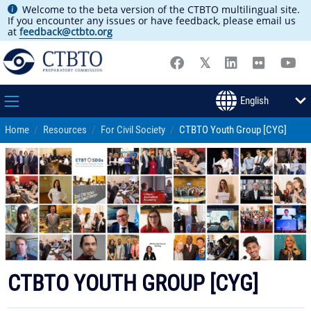
Welcome to the beta version of the CTBTO multilingual site.
If you encounter any issues or have feedback, please email us
at
feedback@ctbto.org
Home
Resources
For Civil Society
CTBTO Youth Group [CYG]
CTBTO YOUTH GROUP [CYG]