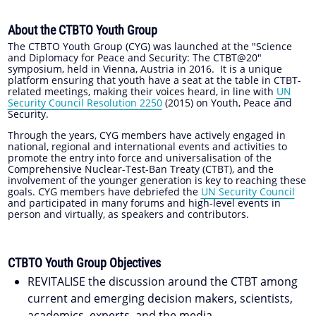
About the CTBTO Youth Group
The CTBTO Youth Group (CYG) was launched at the "Science
and Diplomacy for Peace and Security: The CTBT@20"
symposium, held in Vienna, Austria in 2016. It is a unique
platform ensuring that youth have a seat at the table in CTBT-
related meetings, making their voices heard, in line with
UN
Security Council Resolution 2250
(2015) on Youth, Peace and
Security.
Through the years, CYG members have actively engaged in
national, regional and international events and activities to
promote the entry into force and universalisation of the
Comprehensive Nuclear-Test-Ban Treaty (CTBT), and the
involvement of the younger generation is key to reaching these
goals. CYG members have debriefed the
UN Security Council
and participated in many forums and high-level events in
person and virtually, as speakers and contributors.
CTBTO Youth Group Objectives
REVITALISE the discussion around the CTBT among
current and emerging decision makers, scientists,
academics, experts, and the media