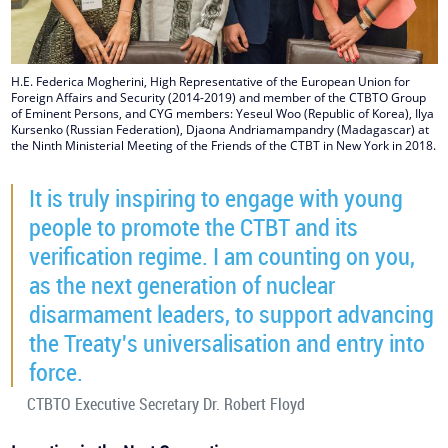
H.E. Federica Mogherini, High Representative of the European Union for
Foreign Affairs and Security (2014-2019) and member of the CTBTO Group
of Eminent Persons, and CYG members: Yeseul Woo (Republic of Korea), Ilya
Kursenko (Russian Federation), Djaona Andriamampandry (Madagascar) at
the Ninth Ministerial Meeting of the Friends of the CTBT in New York in 2018.
It is truly inspiring to engage with young
people to promote the CTBT and its
verification regime. I am counting on you,
as the next generation of nuclear
disarmament leaders, to support advancing
the Treaty's universalisation and entry into
force.
CTBTO Executive Secretary Dr. Robert Floyd