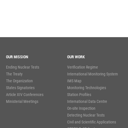
OUR MISSION
OUR WORK
Ending Nuclear Tests
Verification Regime
The Treaty
International Monitoring System
The Organization
IMS Map
States Signatories
Monitoring Technologies
Article XIV Conferences
Station Profiles
Ministerial Meetings
International Data Centre
On-site Inspection
Detecting Nuclear Tests
Civil and Scientific Applications