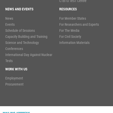
CTBTO TeST Centre
NEWS AND EVENTS
RESOURCES
News
For Member States
Events
For Researchers and Experts
Schedule of Sessions
For The Media
Capacity Building and Training
For Civil Society
Science and Technology
Information Materials
Conferences
International Day Against Nuclear
Tests
WORK WITH US
Employment
Procurement