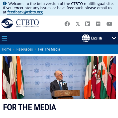
Welcome to the beta version of the CTBTO multilingual site.
If you encounter any issues or have feedback, please email us
at
feedback@ctbto.org
Home
Resources
For The Media
FOR THE MEDIA