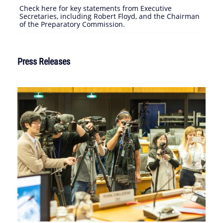
Check here for key statements from Executive
Secretaries, including Robert Floyd, and the Chairman
of the Preparatory Commission.
Press Releases