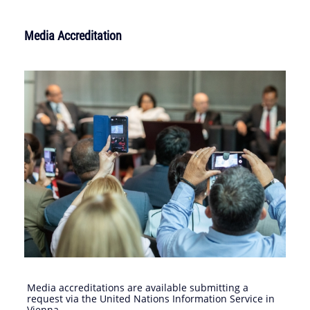
Media Accreditation
Media accreditations are available submitting a
request via the United Nations Information Service in
Vienna