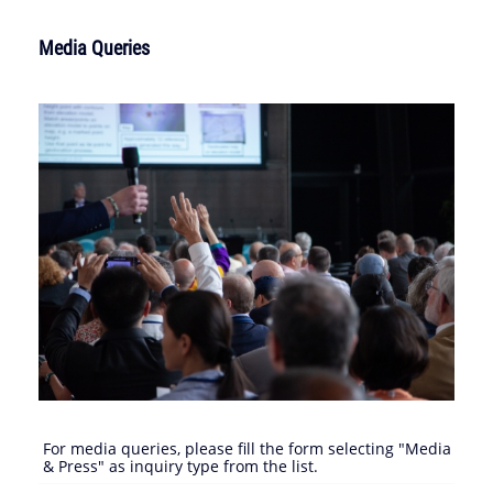
Media Queries
For media queries, please fill the form selecting "Media
& Press" as inquiry type from the list.