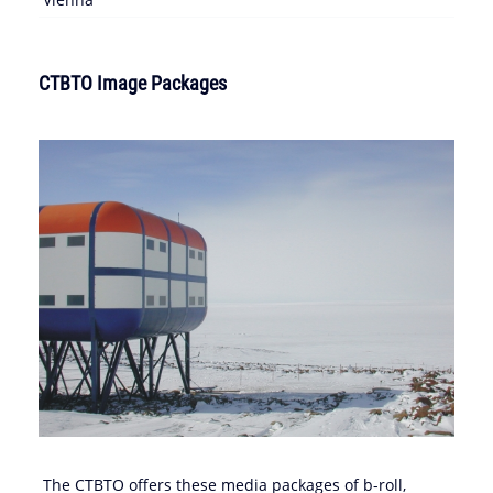
CTBTO Image Packages
The CTBTO offers these media packages of b-roll,