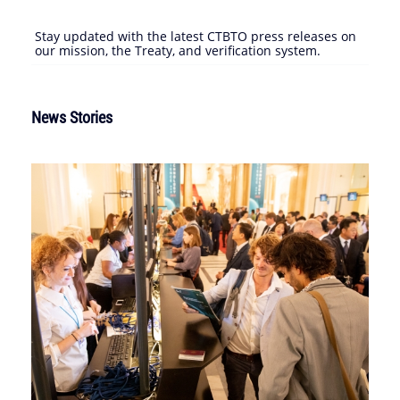
Stay updated with the latest CTBTO press releases on
our mission, the Treaty, and verification system.
News Stories