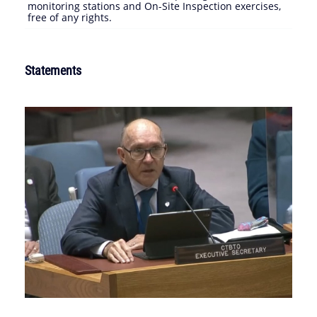
monitoring stations and On-Site Inspection exercises,
free of any rights.
Statements