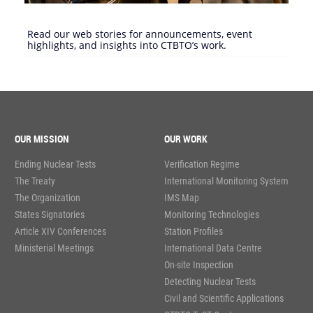
Read our web stories for announcements, event
highlights, and insights into CTBTO’s work.
OUR MISSION
OUR WORK
Ending Nuclear Tests
Verification Regime
The Treaty
International Monitoring System
The Organization
IMS Map
States Signatories
Monitoring Technologies
Article XIV Conferences
Station Profiles
Ministerial Meetings
International Data Centre
On-site Inspection
Detecting Nuclear Tests
Civil and Scientific Applications