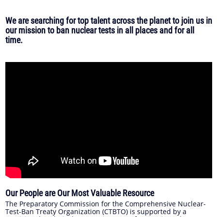
We are searching for top talent across the planet to join us in
our mission to ban nuclear tests in all places and for all
time.
Our People are Our Most Valuable Resource
The Preparatory Commission for the Comprehensive Nuclear-
Test-Ban Treaty Organization (CTBTO) is supported by a