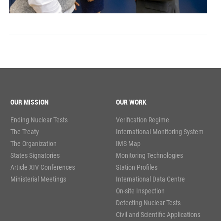
OUR MISSION
OUR WORK
Ending Nuclear Tests
Verification Regime
The Treaty
International Monitoring System
The Organization
IMS Map
States Signatories
Monitoring Technologies
Article XIV Conferences
Station Profiles
Ministerial Meetings
International Data Centre
On-site Inspection
Detecting Nuclear Tests
Civil and Scientific Applications