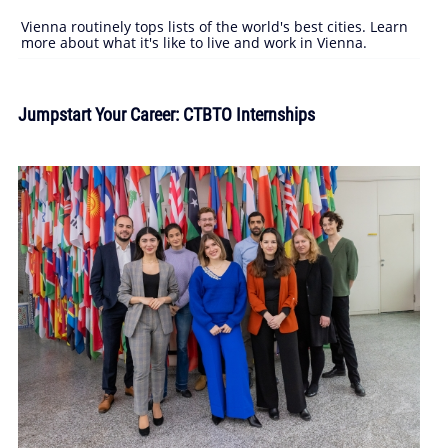
Vienna routinely tops lists of the world's best cities. Learn
more about what it's like to live and work in Vienna.
Jumpstart Your Career: CTBTO Internships