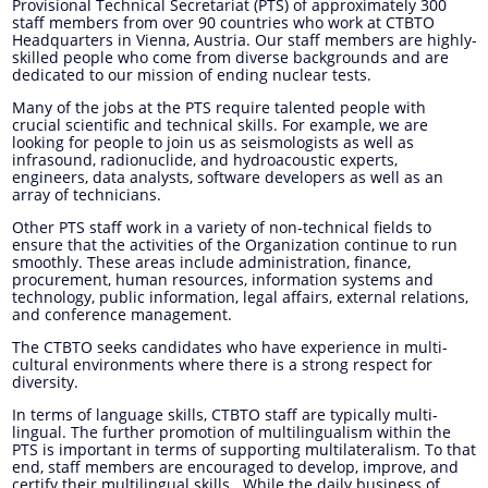
Provisional Technical Secretariat (PTS) of approximately 300
staff members from over 90 countries who work at CTBTO
Headquarters in Vienna, Austria. Our staff members are highly-
skilled people who come from diverse backgrounds and are
dedicated to our mission of ending nuclear tests.
Many of the jobs at the PTS require talented people with
crucial scientific and technical skills. For example, we are
looking for people to join us as seismologists as well as
infrasound, radionuclide, and hydroacoustic experts,
engineers, data analysts, software developers as well as an
array of technicians.
Other PTS staff work in a variety of non-technical fields to
ensure that the activities of the Organization continue to run
smoothly. These areas include administration, finance,
procurement, human resources, information systems and
technology, public information, legal affairs, external relations,
and conference management.
The CTBTO seeks candidates who have experience in multi-
cultural environments where there is a strong respect for
diversity.
In terms of language skills, CTBTO staff are typically multi-
lingual. The further promotion of multilingualism within the
PTS is important in terms of supporting multilateralism. To that
end, staff members are encouraged to develop, improve, and
certify their multilingual skills. While the daily business of