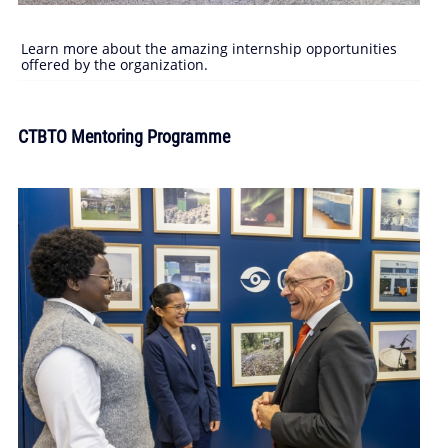
Learn more about the amazing internship opportunities
offered by the organization.
CTBTO Mentoring Programme