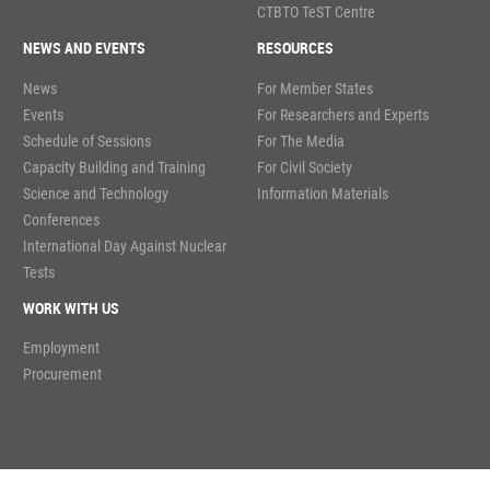
CTBTO TeST Centre
NEWS AND EVENTS
RESOURCES
News
For Member States
Events
For Researchers and Experts
Schedule of Sessions
For The Media
Capacity Building and Training
For Civil Society
Science and Technology
Information Materials
Conferences
International Day Against Nuclear
Tests
WORK WITH US
Employment
Procurement