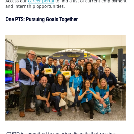
Access our
career portal
to find a list of current employment
and internship opportunities.
One PTS: Pursuing Goals Together
CTBTO is committed to ensuring diversity that reaches