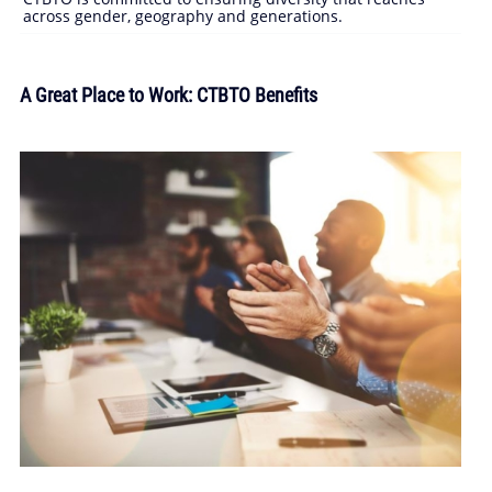
across gender, geography and generations.
A Great Place to Work: CTBTO Benefits