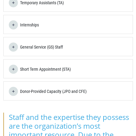
Temporary Assistants (TA)
Internships
General Service (GS) Staff
Short Term Appointment (STA)
Donor-Provided Capacity (JPO and CFE)
Staff and the expertise they possess
are the organization’s most
important resource. Due to the