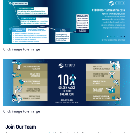
Click image to enlarge
Click image to enlarge
Join Our Team