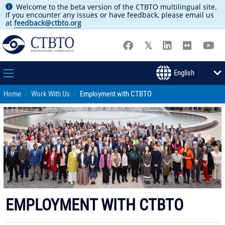
Welcome to the beta version of the CTBTO multilingual site.
If you encounter any issues or have feedback, please email us
at
feedback@ctbto.org
Home
Work With Us
Employment with CTBTO
EMPLOYMENT WITH CTBTO