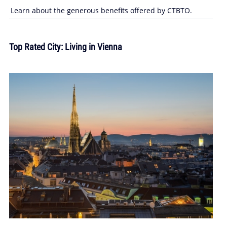
Learn about the generous benefits offered by CTBTO.
Top Rated City: Living in Vienna