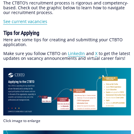
The CTBTO’s recruitment process is rigorous and competency-
based. Check out the graphic below to learn how to navigate
our recruitment process.
See current vacancies
Tips for Applying
Here are some tips for creating and submitting your CTBTO
application.
Make sure you follow CTBTO on
LinkedIn
and
X
to get the latest
updates on vacancy announcements and virtual career fairs!
Click image to enlarge