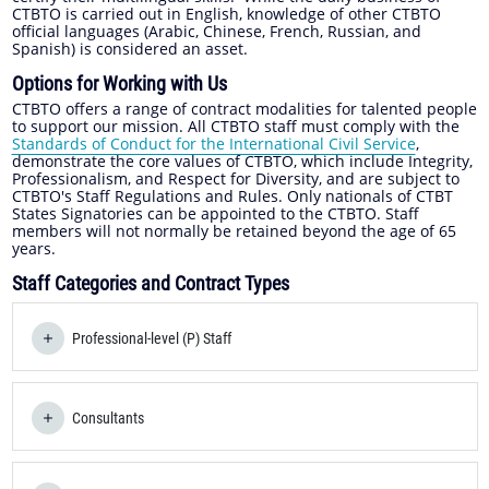
CTBTO is carried out in English, knowledge of other CTBTO
official languages (Arabic, Chinese, French, Russian, and
Spanish) is considered an asset.
Options for Working with Us
CTBTO offers a range of contract modalities for talented people
to support our mission. All CTBTO staff must comply with the
Standards of Conduct for the International Civil Service
,
demonstrate the core values of CTBTO, which include Integrity,
Professionalism, and Respect for Diversity, and are subject to
CTBTO's Staff Regulations and Rules. Only nationals of CTBT
States Signatories can be appointed to the CTBTO. Staff
members will not normally be retained beyond the age of 65
years.
Staff Categories and Contract Types
Professional-level (P) Staff
Consultants