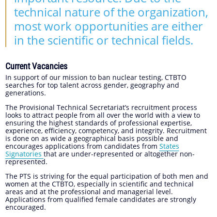
technical nature of the organization,
most work opportunities are either
in the scientific or technical fields.
Current Vacancies
In support of our mission to ban nuclear testing, CTBTO
searches for top talent across gender, geography and
generations.
The Provisional Technical Secretariat’s recruitment process
looks to attract people from all over the world with a view to
ensuring the highest standards of professional expertise,
experience, efficiency, competency, and integrity. Recruitment
is done on as wide a geographical basis possible and
encourages applications from candidates from
States
Signatories
that are under-represented or altogether non-
represented.
The PTS is striving for the equal participation of both men and
women at the CTBTO, especially in scientific and technical
areas and at the professional and managerial level.
Applications from qualified female candidates are strongly
encouraged.