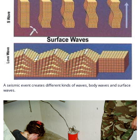
A seismic event creates different kinds of waves, body waves and surface
waves.