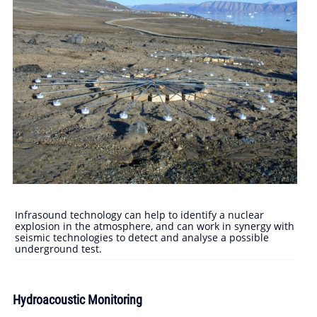
Infrasound technology can help to identify a nuclear
explosion in the atmosphere, and can work in synergy with
seismic technologies to detect and analyse a possible
underground test.
Hydroacoustic Monitoring