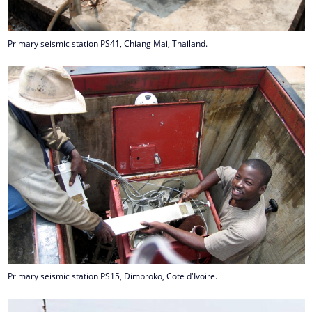
Primary seismic station PS41, Chiang Mai, Thailand.
Primary seismic station PS15, Dimbroko, Cote d'Ivoire.