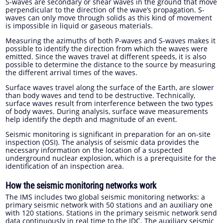
S-waves are secondary or shear waves in the ground that move
perpendicular to the direction of the wave’s propagation. S-
waves can only move through solids as this kind of movement
is impossible in liquid or gaseous materials.
Measuring the azimuths of both P-waves and S-waves makes it
possible to identify the direction from which the waves were
emitted. Since the waves travel at different speeds, it is also
possible to determine the distance to the source by measuring
the different arrival times of the waves.
Surface waves travel along the surface of the Earth, are slower
than body waves and tend to be destructive. Technically,
surface waves result from interference between the two types
of body waves. During analysis, surface wave measurements
help identify the depth and magnitude of an event.
Seismic monitoring is significant in preparation for an on-site
inspection (OSI). The analysis of seismic data provides the
necessary information on the location of a suspected
underground nuclear explosion, which is a prerequisite for the
identification of an inspection area.
How the seismic monitoring networks work
The IMS includes two global seismic monitoring networks: a
primary seismic network with 50 stations and an auxiliary one
with 120 stations. Stations in the primary seismic network send
data continuously in real time to the IDC. The auxiliary seismic