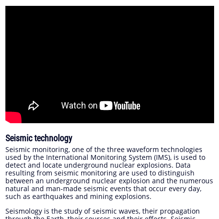
Seismic technology
Seismic monitoring, one of the three waveform technologies
used by the International Monitoring System (IMS), is used to
detect and locate underground nuclear explosions. Data
resulting from seismic monitoring are used to distinguish
between an underground nuclear explosion and the numerous
natural and man-made seismic events that occur every day,
such as earthquakes and mining explosions.
Seismology is the study of seismic waves, their propagation
through the Earth, their sources and their effects. Seismic