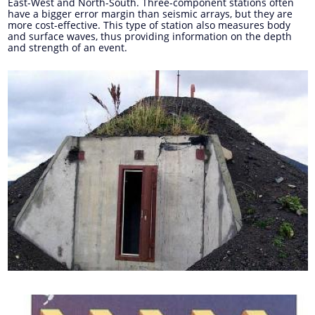
East-West and North-South. Three-component stations often
have a bigger error margin than seismic arrays, but they are
more cost-effective. This type of station also measures body
and surface waves, thus providing information on the depth
and strength of an event.