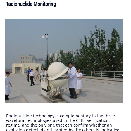
Radionuclide Monitoring
Radionuclide technology is complementary to the three
waveform technologies used in the CTBT verification
regime, and the only one that can confirm whether an
explosion detected and located by the others is indicative