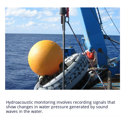
Hydroacoustic monitoring involves recording signals that
show changes in water pressure generated by sound
waves in the water.