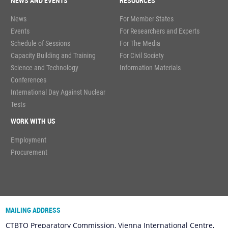
NEWS AND EVENTS
RESOURCES
News
For Member States
Events
For Researchers and Experts
Schedule of Sessions
For The Media
Capacity Building and Training
For Civil Society
Science and Technology
Information Materials
Conferences
International Day Against Nuclear
Tests
WORK WITH US
Employment
Procurement
MAILING ADDRESS
CTBTO Preparatory Commission, Vienna International Centre,