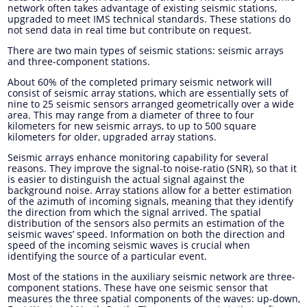
network often takes advantage of existing seismic stations,
upgraded to meet IMS technical standards. These stations do
not send data in real time but contribute on request.
There are two main types of seismic stations: seismic arrays
and three-component stations.
About 60% of the completed primary seismic network will
consist of seismic array stations, which are essentially sets of
nine to 25 seismic sensors arranged geometrically over a wide
area. This may range from a diameter of three to four
kilometers for new seismic arrays, to up to 500 square
kilometers for older, upgraded array stations.
Seismic arrays enhance monitoring capability for several
reasons. They improve the signal-to noise-ratio (SNR), so that it
is easier to distinguish the actual signal against the
background noise. Array stations allow for a better estimation
of the azimuth of incoming signals, meaning that they identify
the direction from which the signal arrived. The spatial
distribution of the sensors also permits an estimation of the
seismic waves’ speed. Information on both the direction and
speed of the incoming seismic waves is crucial when
identifying the source of a particular event.
Most of the stations in the auxiliary seismic network are three-
component stations. These have one seismic sensor that
measures the three spatial components of the waves: up-down,