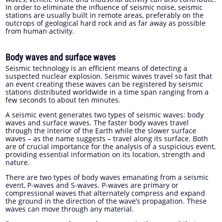
In order to eliminate the influence of seismic noise, seismic
stations are usually built in remote areas, preferably on the
outcrops of geological hard rock and as far away as possible
from human activity.
Body waves and surface waves
Seismic technology is an efficient means of detecting a
suspected nuclear explosion. Seismic waves travel so fast that
an event creating these waves can be registered by seismic
stations distributed worldwide in a time span ranging from a
few seconds to about ten minutes.
A seismic event generates two types of seismic waves: body
waves and surface waves. The faster body waves travel
through the interior of the Earth while the slower surface
waves – as the name suggests – travel along its surface. Both
are of crucial importance for the analysis of a suspicious event,
providing essential information on its location, strength and
nature.
There are two types of body waves emanating from a seismic
event, P-waves and S-waves. P-waves are primary or
compressional waves that alternately compress and expand
the ground in the direction of the wave’s propagation. These
waves can move through any material.