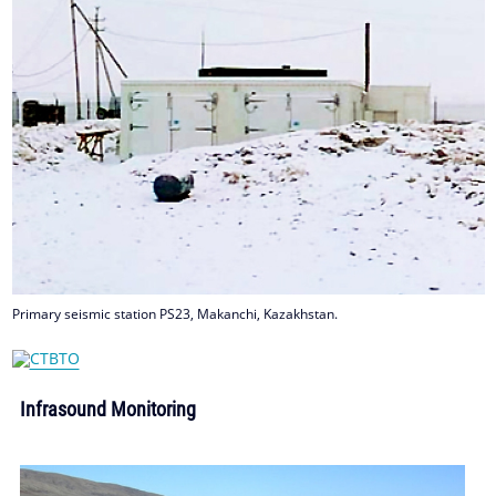
Primary seismic station PS23, Makanchi, Kazakhstan.
Infrasound Monitoring