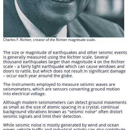
Charles F. Richter, creator of the Richter magnitude scale.
The size or magnitude of earthquakes and other seismic events
is generally measured using the Richter scale. Several
thousand earthquakes larger than magnitude 4 on the Richter
scale – a fairly light earthquake which can cause windows and
doors to rattle, but which does not result in significant damage
– occur each year around the globe.
The instruments employed to measure seismic waves are
seismometers, which are sensors converting ground motion
into electrical voltage.
Although modern seismometers can detect ground movements
as small as the size of atomic spacing in a crystal, continual
background vibrations known as "seismic noise" often distort
seismic signals and limit their detection.
While seismic noise is mostly generated by wind and ocean
waves, vehicle traffic and industrial activity can also contribute.