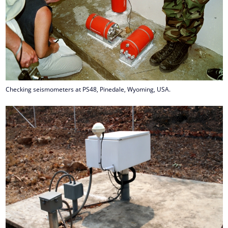
Checking seismometers at PS48, Pinedale, Wyoming, USA.