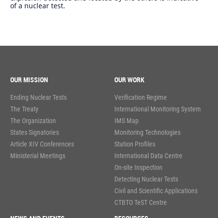
of a nuclear test.
OUR MISSION
OUR WORK
Ending Nuclear Tests
Verification Regime
The Treaty
International Monitoring System
The Organization
IMS Map
States Signatories
Monitoring Technologies
Article XIV Conferences
Station Profiles
Ministerial Meetings
International Data Centre
On-site Inspection
Detecting Nuclear Tests
Civil and Scientific Applications
CTBTO TeST Centre