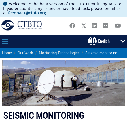
Welcome to the beta version of the CTBTO multilingual site.
If you encounter any issues or have feedback, please email us
at
feedback@ctbto.org
Home
Our Work
Monitoring Technologies
Seismic monitoring
SEISMIC MONITORING