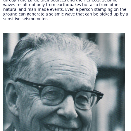
waves result not only from earthquakes but also from other
natural and man-made events. Even a person stamping on the
ground can generate a seismic wave that can be picked up by a
sensitive seismometer.