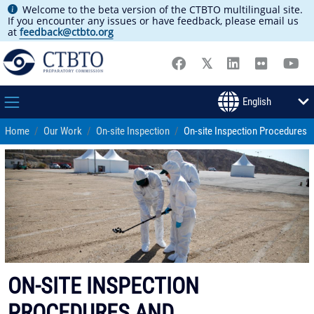
Welcome to the beta version of the CTBTO multilingual site.
If you encounter any issues or have feedback, please email us
at
feedback@ctbto.org
Home
Our Work
On-site Inspection
On-site Inspection Procedures
ON-SITE INSPECTION
PROCEDURES AND