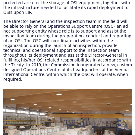
protected area for the storage of OSI equipment, together with
the infrastructure needed to facilitate its rapid deployment for
OSIs upon EIF.
The Director-General and the inspection team in the field will
be able to rely on the Operations Support Centre (OSC), an ad
hoc supporting entity whose role is to support and assist the
inspection team during the preparation, conduct and reporting
of an OSI. The OSC will coordinate activities within the
organization during the launch of an inspection, provide
technical and operational support to the inspection team
throughout its deployment and assist the Director-General in
fulfilling his/her OSI related responsibilities in accordance with
the Treaty. In 2019, the Commission inaugurated a new, custom
designed Operations Centre at its headquarters at the Vienna
International Centre, within which the OSC will operate, when
required.