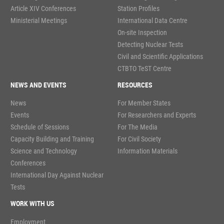
Article XIV Conferences
Station Profiles
Ministerial Meetings
International Data Centre
On-site Inspection
Detecting Nuclear Tests
Civil and Scientific Applications
CTBTO TeST Centre
NEWS AND EVENTS
RESOURCES
News
For Member States
Events
For Researchers and Experts
Schedule of Sessions
For The Media
Capacity Building and Training
For Civil Society
Science and Technology
Information Materials
Conferences
International Day Against Nuclear
Tests
WORK WITH US
Employment