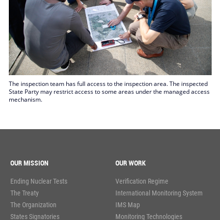
The inspection team has full access to the inspection area. The inspected
State Party may restrict access to some areas under the managed access
mechanism.
OUR MISSION
OUR WORK
Ending Nuclear Tests
Verification Regime
The Treaty
International Monitoring System
The Organization
IMS Map
States Signatories
Monitoring Technologies