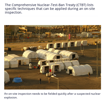
The Comprehensive Nuclear-Test-Ban Treaty (CTBT) lists
specific techniques that can be applied during an on-site
inspection.
An on-site inspection needs to be fielded quickly after a suspected nuclear
explosion.