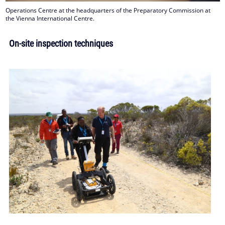
Operations Centre at the headquarters of the Preparatory Commission at
the Vienna International Centre.
On-site inspection techniques