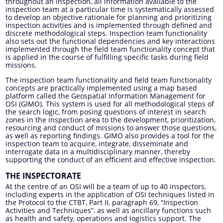
throughout an inspection, all information available to the
inspection team at a particular time is systematically assessed
to develop an objective rationale for planning and prioritizing
inspection activities and is implemented through defined and
discrete methodological steps. Inspection team functionality
also sets out the functional dependencies and key interactions
implemented through the field team functionality concept that
is applied in the course of fulfilling specific tasks during field
missions.
The inspection team functionality and field team functionality
concepts are practically implemented using a map based
platform called the Geospatial Information Management for
OSI (GIMO). This system is used for all methodological steps of
the search logic, from posing questions of interest in search
zones in the inspection area to the development, prioritization,
resourcing and conduct of missions to answer those questions,
as well as reporting findings. GIMO also provides a tool for the
inspection team to acquire, integrate, disseminate and
interrogate data in a multidisciplinary manner, thereby
supporting the conduct of an efficient and effective inspection.
THE INSPECTORATE
At the centre of an OSI will be a team of up to 40 inspectors,
including experts in the application of OSI techniques listed in
the Protocol to the CTBT, Part II, paragraph 69, “Inspection
Activities and Techniques”, as well as ancillary functions such
as health and safety, operations and logistics support. The