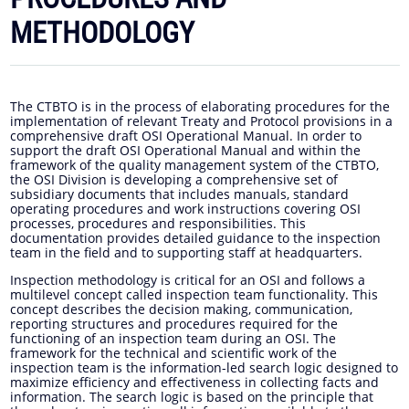
METHODOLOGY
The CTBTO is in the process of elaborating procedures for the
implementation of relevant Treaty and Protocol provisions in a
comprehensive draft OSI Operational Manual. In order to
support the draft OSI Operational Manual and within the
framework of the quality management system of the CTBTO,
the OSI Division is developing a comprehensive set of
subsidiary documents that includes manuals, standard
operating procedures and work instructions covering OSI
processes, procedures and responsibilities. This
documentation provides detailed guidance to the inspection
team in the field and to supporting staff at headquarters.
Inspection methodology is critical for an OSI and follows a
multilevel concept called inspection team functionality. This
concept describes the decision making, communication,
reporting structures and procedures required for the
functioning of an inspection team during an OSI. The
framework for the technical and scientific work of the
inspection team is the information-led search logic designed to
maximize efficiency and effectiveness in collecting facts and
information. The search logic is based on the principle that