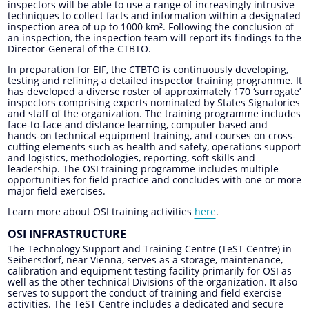
inspectors will be able to use a range of increasingly intrusive
techniques to collect facts and information within a designated
inspection area of up to 1000 km². Following the conclusion of
an inspection, the inspection team will report its findings to the
Director-General of the CTBTO.
In preparation for EIF, the CTBTO is continuously developing,
testing and refining a detailed inspector training programme. It
has developed a diverse roster of approximately 170 ‘surrogate’
inspectors comprising experts nominated by States Signatories
and staff of the organization. The training programme includes
face-to-face and distance learning, computer based and
hands-on technical equipment training, and courses on cross-
cutting elements such as health and safety, operations support
and logistics, methodologies, reporting, soft skills and
leadership. The OSI training programme includes multiple
opportunities for field practice and concludes with one or more
major field exercises.
Learn more about OSI training activities
here
.
OSI INFRASTRUCTURE
The Technology Support and Training Centre (TeST Centre) in
Seibersdorf, near Vienna, serves as a storage, maintenance,
calibration and equipment testing facility primarily for OSI as
well as the other technical Divisions of the organization. It also
serves to support the conduct of training and field exercise
activities. The TeST Centre includes a dedicated and secure