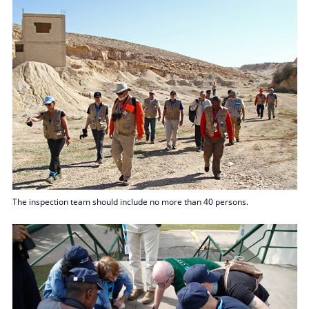
The inspection team should include no more than 40 persons.