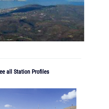
ee all Station Profiles