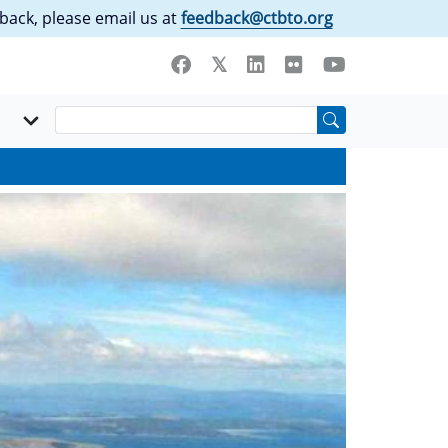
back, please email us at
feedback@ctbto.org