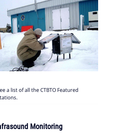
ee a list of all the CTBTO Featured
tations.
nfrasound Monitoring