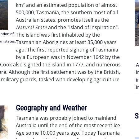
km² and an estimated population of almost
500,000, Tasmania, the southern most of all
Australian states, promotes itself as the
Natural State
and the "Island of Inspiration".
ation of
The island was first inhabited by the
an states.
Tasmanian Aborigines at least 35,000 years
ago. The first reported sighting of Tasmania
by a European was in November 1642 by the
Cook also sighted the island in 1777, and numerous
A
e. Although the first settlement was by the British,
I
 military guards, tasked with developing agriculture
i
i
Geography and Weather
S
Tasmania was probably joined to mainland
Australia until the end of the most recent Ice
Age some 10,000 years ago. Today Tasmania