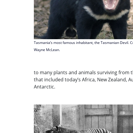
Tasmania’s most famous inhabitant, the Tasmanian Devil. Cr
Wayne McLean.
to many plants and animals surviving from 
that included today’s Africa, New Zealand, A
Antarctic.