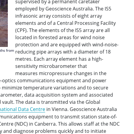
supervised by a permanent caretaker
employed by Geoscience Australia. The IS5
infrasonic array consists of eight array
elements and of a Central Processing Facility
(CPF). The elements of the IS5 array are all
located in forested areas for wind noise
protection and are equipped with wind-noise-
nths from
reducing pipe arrays with a diameter of 18
metres. Each array element has a high-
sensitivity microbarometer that
measures micropressure changes in the
bre-optics communications equipment and power
to minimize temperature variations and to secure
barometer, data acquisition system and associated
d vault. The data is transmitted via the Global
national Data Centre
in Vienna. Geoscience Australia
mmunications equipment to transmit station state-of-
Centre (NDC) in Canberra. This allows staff at the NDC
ify and diagnose problems quickly and to initiate