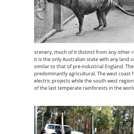
scenery, much of it distinct from any other
it is the only Australian state with any land
similar to that of pre-industrial England. The 
predominantly agricultural. The west coast h
electric projects while the south west regio
of the last temperate rainforests in the worl