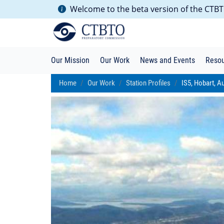
Welcome to the beta version of the CTBTO
Our Mission
Our Work
News and Events
Reso
Home
Our Work
Station Profiles
IS5, Hobart, Au