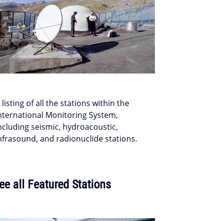
 listing of all the stations within the
nternational Monitoring System,
ncluding seismic, hydroacoustic,
nfrasound, and radionuclide stations.
ee all Featured Stations