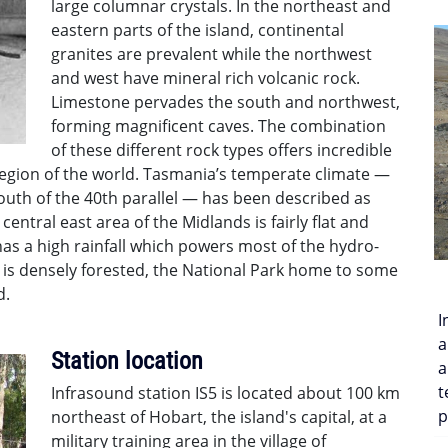
large columnar crystals. In the northeast and
eastern parts of the island, continental
granites are prevalent while the northwest
and west have mineral rich volcanic rock.
Limestone pervades the south and northwest,
forming magnificent caves. The combination
of these different rock types offers incredible
 region of the world. Tasmania’s temperate climate —
 south of the 40th parallel — has been described as
central east area of the Midlands is fairly flat and
as a high rainfall which powers most of the hydro-
n is densely forested, the National Park home to some
d.
I
a
Station location
a
t
Infrasound station IS5 is located about 100 km
p
northeast of Hobart, the island's capital, at a
military training area in the village of