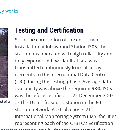
gy works.
Testing and Certification
Since the completion of the equipment
installation at Infrasound Station IS05, the
station has operated with high reliability and
only experienced two faults. Data was
transmitted continuously from all array
elements to the International Data Centre
(IDC) during the testing phase. Average data
availability was above the required 98%. IS05
was therefore certified on 22 December 2003
nd of a
as the 16th infrasound station in the 60-
station network. Australia hosts 21
International Monitoring System (IMS) facilities
representing each of the CTBTO’s verification