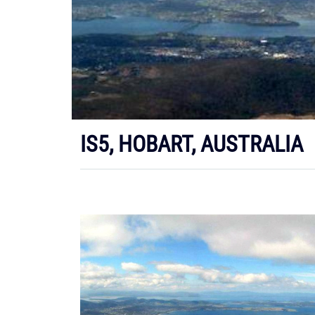
IS5, HOBART, AUSTRALIA