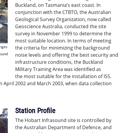
Buckland, on Tasmania’s east coast. In
conjunction with the CTBTO, the Australian
Geological Survey Organization, now called
Geoscience Australia, conducted the site
survey in November 1999 to determine the
most suitable location. In terms of meeting
anges
the criteria for minimizing the background
sound
noise levels and offering the best security and
infrastructure conditions, the Buckland
Military Training Area was identified as
the most suitable for the installation of IS5.
 April 2002 and March 2003, when data collection
Station Profile
The Hobart Infrasound site is controlled by
the Australian Department of Defence, and