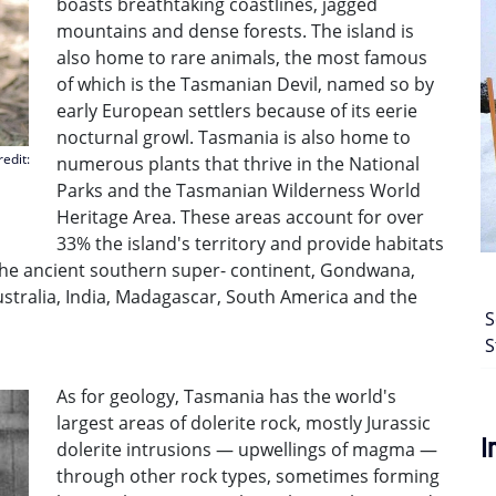
boasts breathtaking coastlines, jagged
mountains and dense forests. The island is
also home to rare animals, the most famous
of which is the Tasmanian Devil, named so by
early European settlers because of its eerie
nocturnal growl. Tasmania is also home to
edit:
numerous plants that thrive in the National
Parks and the Tasmanian Wilderness World
Heritage Area. These areas account for over
33% the island's territory and provide habitats
the ancient southern super- continent, Gondwana,
ustralia, India, Madagascar, South America and the
S
S
As for geology, Tasmania has the world's
largest areas of dolerite rock, mostly Jurassic
I
dolerite intrusions — upwellings of magma —
through other rock types, sometimes forming