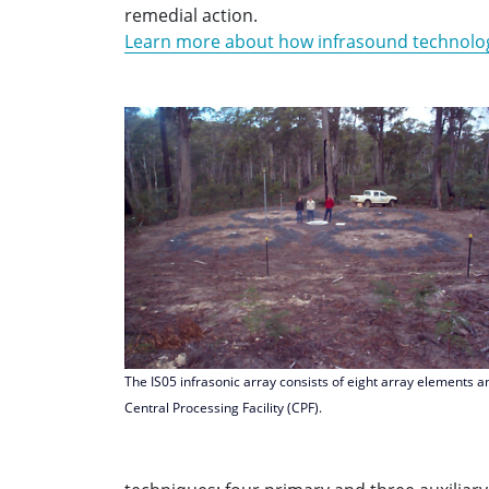
remedial action.
Learn more about how infrasound technolo
The IS05 infrasonic array consists of eight array elements a
Central Processing Facility (CPF).