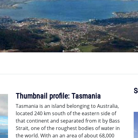
S
Thumbnail profile: Tasmania
Tasmania is an island belonging to Australia,
located 240 km south of the eastern side of
that continent and separated from it by Bass
Strait, one of the roughest bodies of water in
the world. With an an area of about 68,000