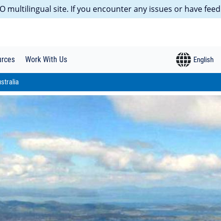
 multilingual site. If you encounter any issues or have feed
urces
Work With Us
stralia