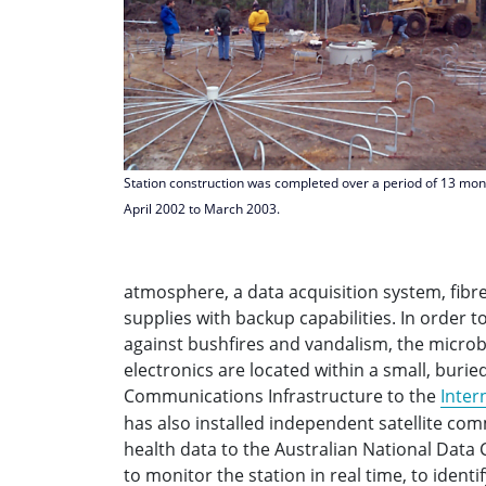
Station construction was completed over a period of 13 mo
April 2002 to March 2003.
atmosphere, a data acquisition system, fi
supplies with backup capabilities. In order 
against bushfires and vandalism, the micro
electronics are located within a small, burie
Communications Infrastructure to the
Inter
has also installed independent satellite co
health data to the Australian National Data 
to monitor the station in real time, to ident