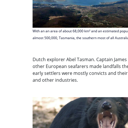
With an an area of about 68,000 km² and an estimated popul
almost 500,000, Tasmania, the southern most of all Australi
Dutch explorer Abel Tasman. Captain James 
other European seafarers made landfalls ther
early settlers were mostly convicts and their
and other industries.