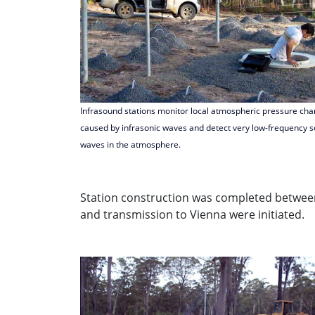
Infrasound stations monitor local atmospheric pressure ch
caused by infrasonic waves and detect very low-frequency 
waves in the atmosphere.
Station construction was completed between
and transmission to Vienna were initiated.