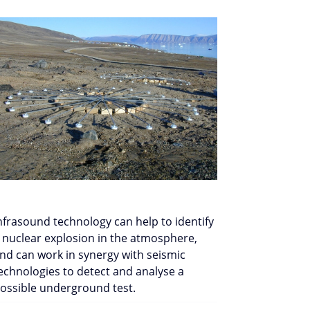
nfrasound technology can help to identify
 nuclear explosion in the atmosphere,
nd can work in synergy with seismic
echnologies to detect and analyse a
ossible underground test.