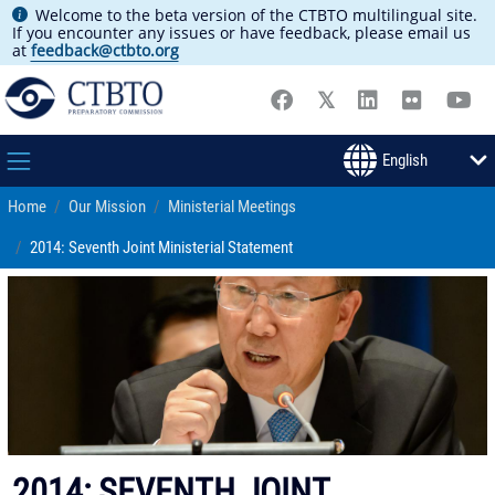
Welcome to the beta version of the CTBTO multilingual site.
If you encounter any issues or have feedback, please email us
at
feedback@ctbto.org
Home
Our Mission
Ministerial Meetings
2014: Seventh Joint Ministerial Statement
2014: SEVENTH JOINT