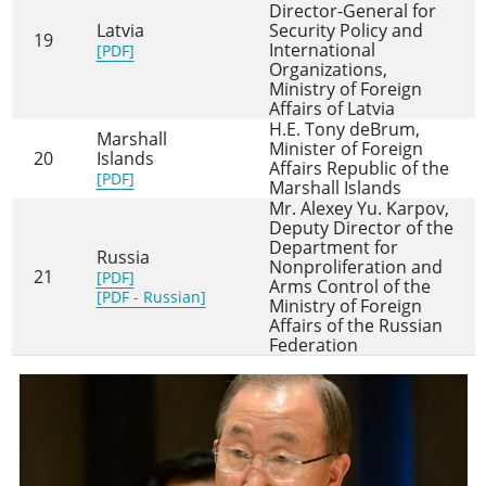
Director-General for
Latvia
Security Policy and
19
International
[PDF]
Organizations,
Ministry of Foreign
Affairs of Latvia
H.E. Tony deBrum,
Marshall
Minister of Foreign
20
Islands
Affairs Republic of the
[PDF]
Marshall Islands
Mr. Alexey Yu. Karpov,
Deputy Director of the
Department for
Russia
Nonproliferation and
21
[PDF]
Arms Control of the
[PDF - Russian]
Ministry of Foreign
Affairs of the Russian
Federation