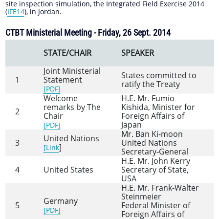
site inspection simulation, the Integrated Field Exercise 2014
(
IFE14
), in Jordan.
CTBT Ministerial Meeting - Friday, 26 Sept. 2014
STATE/CHAIR
SPEAKER
Joint Ministerial
States committed to
1
Statement
ratify the Treaty
[PDF]
Welcome
H.E. Mr. Fumio
remarks by The
Kishida, Minister for
2
Chair
Foreign Affairs of
Japan
[PDF]
Mr. Ban Ki-moon
United Nations
3
United Nations
]
[Link
Secretary-General
H.E. Mr. John Kerry
4
United States
Secretary of State,
USA
H.E. Mr. Frank-Walter
Steinmeier
Germany
5
Federal Minister of
[PDF]
Foreign Affairs of