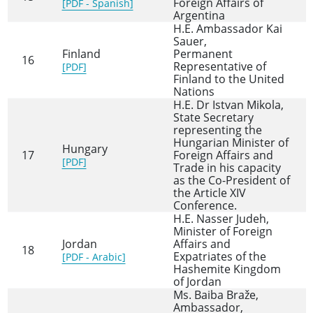
Foreign Affairs of
[PDF - Spanish]
Argentina
H.E. Ambassador Kai
Sauer,
Finland
Permanent
16
Representative of
[PDF]
Finland to the United
Nations
H.E. Dr Istvan Mikola,
State Secretary
representing the
Hungarian Minister of
Hungary
17
Foreign Affairs and
[PDF]
Trade in his capacity
as the Co-President of
the Article XIV
Conference.
H.E. Nasser Judeh,
Minister of Foreign
Jordan
Affairs and
18
Expatriates of the
[PDF - Arabic]
Hashemite Kingdom
of Jordan
Ms. Baiba Braže,
Ambassador,