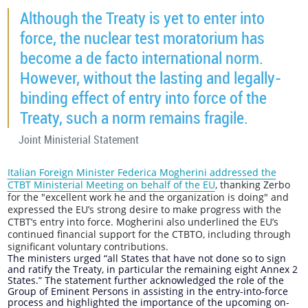
Although the Treaty is yet to enter into
force, the nuclear test moratorium has
become a de facto international norm.
However, without the lasting and legally-
binding effect of entry into force of the
Treaty, such a norm remains fragile.
Joint Ministerial Statement
Italian Foreign Minister Federica Mogherini addressed the
CTBT Ministerial Meeting on behalf of the EU
, thanking Zerbo
for the "excellent work he and the organization is doing" and
expressed the EU’s strong desire to make progress with the
CTBT’s entry into force. Mogherini also underlined the EU’s
continued financial support for the CTBTO, including through
significant voluntary contributions.
The ministers urged “all States that have not done so to sign
and ratify the Treaty, in particular the remaining eight Annex 2
States.” The statement further acknowledged the role of the
Group of Eminent Persons in assisting in the entry-into-force
process and highlighted the importance of the upcoming on-