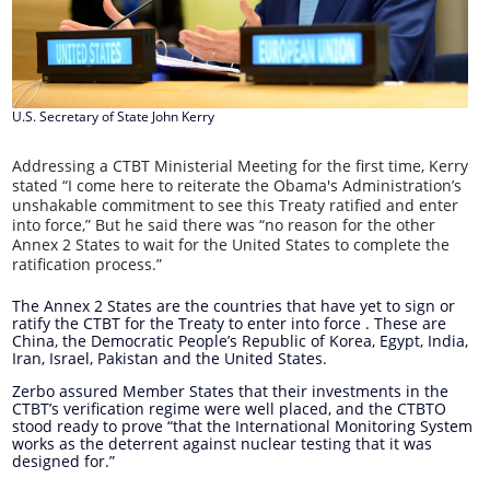
U.S. Secretary of State John Kerry
Addressing a CTBT Ministerial Meeting for the first time, Kerry
stated “I come here to reiterate the Obama's Administration’s
unshakable commitment to see this Treaty ratified and enter
into force,” But he said there was “no reason for the other
Annex 2 States to wait for the United States to complete the
ratification process.”
The Annex 2 States are the countries that have yet to sign or
ratify the CTBT for the Treaty to enter into force . These are
China, the Democratic People’s Republic of Korea, Egypt, India,
Iran, Israel, Pakistan and the United States.
Zerbo assured Member States that their investments in the
CTBT’s verification regime were well placed, and the CTBTO
stood ready to prove “that the International Monitoring System
works as the deterrent against nuclear testing that it was
designed for.”