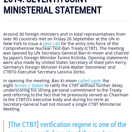
MINISTERIAL STATEMENT
Around 30 foreign ministers and in total representatives from
over 90 countries met on Friday 26 September at the UN in
New York to issue a
joint call
for the entry into force of the
Comprehensive Nuclear-Test-Ban Treaty (CTBT). The meeting
was opened by UN Secretary-General Ban Ki-moon and chaired
by Japan’s Foreign Minister Fumio Kishida. Opening statements
were also made by United States Secretary of State John Kerry,
Germany’s Foreign Minister Frank-Walter Steinmeier and
CTBTO Executive Secretary Lassina Zerbo.
In opening the meeting, Ban Ki-moon
called upon
the
eight
Annex 2 States
to ratify the CTBT without further delay,
underscoring his strong personal commitment to the Treaty
and referring to the fact that he previously served as Chairman
to the CTBTO’s executive body and during his term as
Secretary-General had not missed a single CTBT Ministerial
Meeting.
[The CTBT] verification regime is one of the