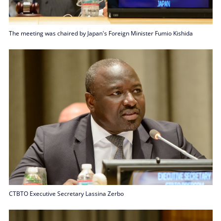
The meeting was chaired by Japan's Foreign Minister Fumio Kishida
CTBTO Executive Secretary Lassina Zerbo