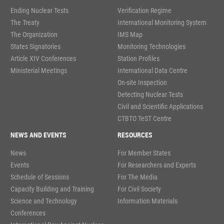
Ending Nuclear Tests
Verification Regime
The Treaty
International Monitoring System
The Organization
IMS Map
States Signatories
Monitoring Technologies
Article XIV Conferences
Station Profiles
Ministerial Meetings
International Data Centre
On-site Inspection
Detecting Nuclear Tests
Civil and Scientific Applications
CTBTO TeST Centre
NEWS AND EVENTS
RESOURCES
News
For Member States
Events
For Researchers and Experts
Schedule of Sessions
For The Media
Capacity Building and Training
For Civil Society
Science and Technology
Information Materials
Conferences