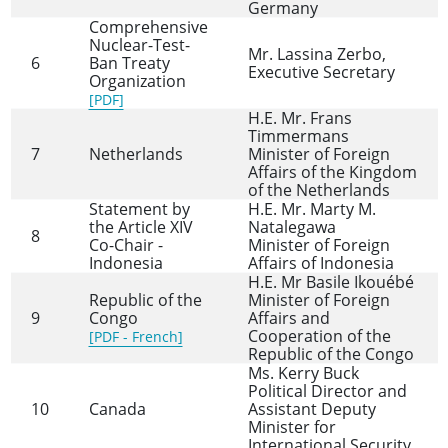
Germany
Comprehensive
Nuclear-Test-
Mr. Lassina Zerbo,
6
Ban Treaty
Executive Secretary
Organization
[PDF]
H.E. Mr. Frans
Timmermans
7
Netherlands
Minister of Foreign
Affairs of the Kingdom
of the Netherlands
Statement by
H.E. Mr. Marty M.
the Article XIV
Natalegawa
8
Co-Chair -
Minister of Foreign
Indonesia
Affairs of Indonesia
H.E. Mr Basile Ikouébé
Republic of the
Minister of Foreign
9
Congo
Affairs and
Cooperation of the
[PDF - French]
Republic of the Congo
Ms. Kerry Buck
Political Director and
10
Canada
Assistant Deputy
Minister for
International Security