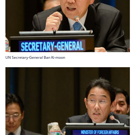
UN Secretary-General Ban Ki-moon