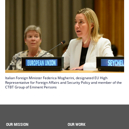
Italian Foreign Minister Federica Mogherini, designated EU High
Representative for Foreign Affairs and Security Policy and member of the
CTBT Group of Eminent Persons
OUR MISSION
OUR WORK