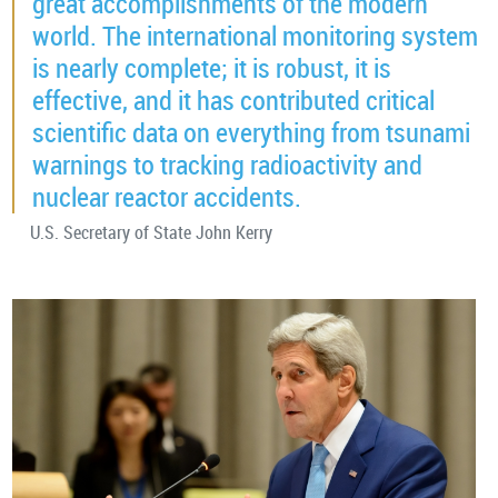
great accomplishments of the modern
world. The international monitoring system
is nearly complete; it is robust, it is
effective, and it has contributed critical
scientific data on everything from tsunami
warnings to tracking radioactivity and
nuclear reactor accidents.
U.S. Secretary of State John Kerry