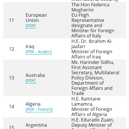
The Hon Federica
Mogherini
European
EU-High
11
Union
Representative
designate and
[PDF]
Minister for Foreign
Affairs of Italy
H.E. Dr. Ibrahim Al-
Iraq
Jaafari
12
Minister of Foreign
[PDF - Arabic]
Affairs of Iraq
Ms. Harinder Sidhu,
First Assistant
Secretary, Multilateral
Australia
13
Policy Division,
[PDF]
Department of
Foreign Affairs and
Trade
H.E. Ramtane
Algeria
Lamamra,
14
Minister of Foreign
[PDF - French]
Affairs of Algeria
H.E. Edurado Zuain,
Argentina
Deputy Minister of
15