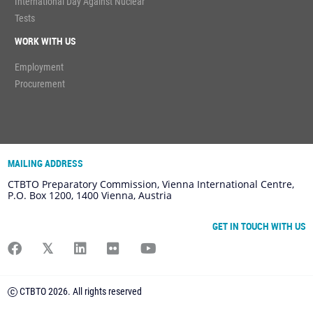
International Day Against Nuclear
Tests
WORK WITH US
Employment
Procurement
MAILING ADDRESS
CTBTO Preparatory Commission, Vienna International Centre,
P.O. Box 1200, 1400 Vienna, Austria
GET IN TOUCH WITH US
CTBTO 2026. All rights reserved