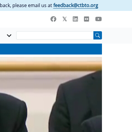
back, please email us at
feedback@ctbto.org