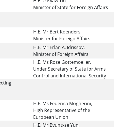
H.E. U Kyaw Tin,
Minister of State for Foreign Affairs
H.E. Mr Bert Koenders,
Minister for Foreign Affairs
H.E. Mr Erlan A. Idrissov,
Minister of Foreign Affairs
H.E. Ms Rose Gottemoeller,
Under Secretary of State for Arms
Control and International Security
ecting
H.E. Ms Federica Mogherini,
High Representative of the
European Union
H.E. Mr Byung-se Yun,