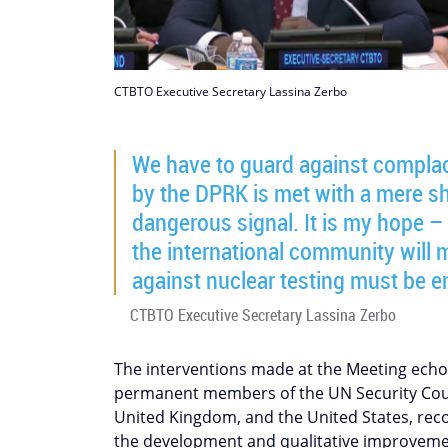
CTBTO Executive Secretary Lassina Zerbo
We have to guard against complac
by the DPRK is met with a mere sh
dangerous signal. It is my hope – 
the international community will m
against nuclear testing must be e
CTBTO Executive Secretary Lassina Zerbo
The interventions made at the Meeting ech
permanent members of the UN Security Counc
United Kingdom, and the United States, reco
the development and qualitative improveme