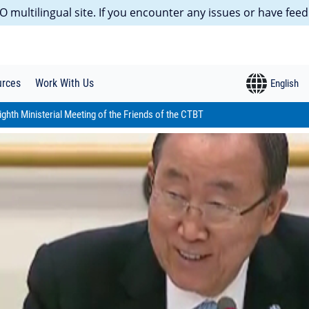
 multilingual site. If you encounter any issues or have feed
urces
Work With Us
ighth Ministerial Meeting of the Friends of the CTBT