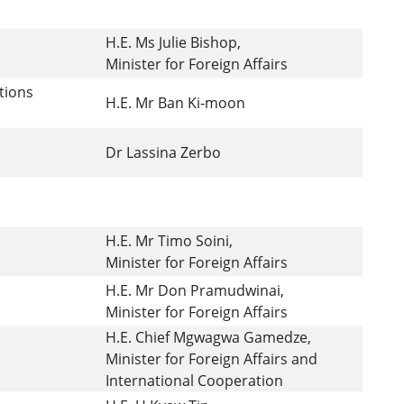
H.E. Ms Julie Bishop,
Minister for Foreign Affairs
tions
H.E. Mr Ban Ki-moon
Dr Lassina Zerbo
H.E. Mr Timo Soini,
Minister for Foreign Affairs
H.E. Mr Don Pramudwinai,
Minister for Foreign Affairs
H.E. Chief Mgwagwa Gamedze,
Minister for Foreign Affairs and
International Cooperation