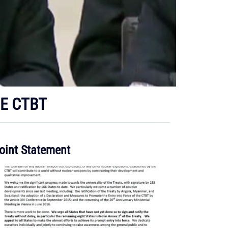
HE CTBT
oint Statement