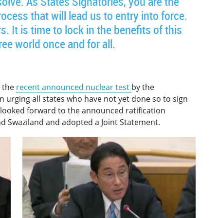
solve. As States Signatories, you are the
cess that will lead us to entry into force.
 It is time to lock in the benefits of this
ree world once and for all.
 the
recent announced nuclear test
by the
 urging all states who have not yet done so to sign
 looked forward to the announced ratification
d Swaziland and adopted a Joint Statement.