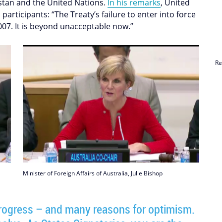
hstan and the United Nations.
In his remarks
, United
articipants: “The Treaty’s failure to enter into force
007. It is beyond unacceptable now.”
Re
Minister of Foreign Affairs of Australia, Julie Bishop
 progress – and many reasons for optimism.