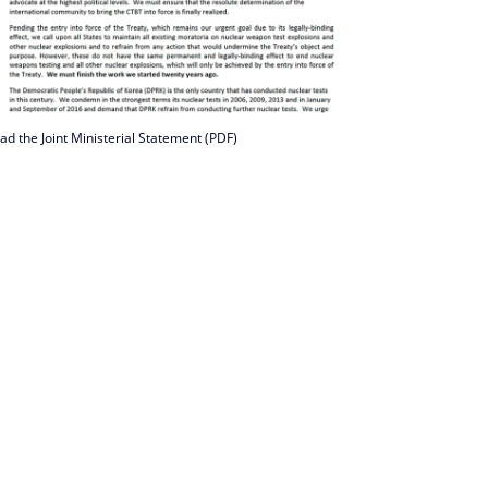
ad the Joint Ministerial Statement (PDF)