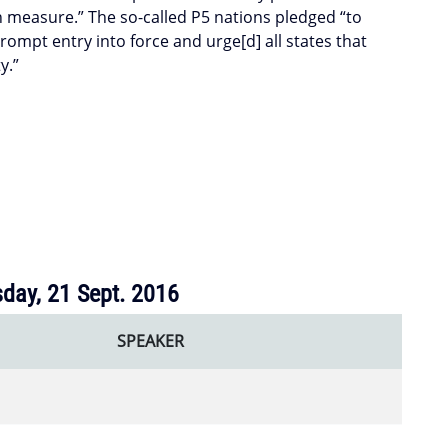
 measure.” The so-called P5 nations pledged “to
 prompt entry into force and urge[d] all states that
y.”
day, 21 Sept. 2016
SPEAKER