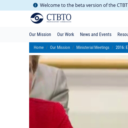
Welcome to the beta version of the CTBTO
Our Mission
Our Work
News and Events
Reso
Home
Our Mission
Ministerial Meetings
2016: E