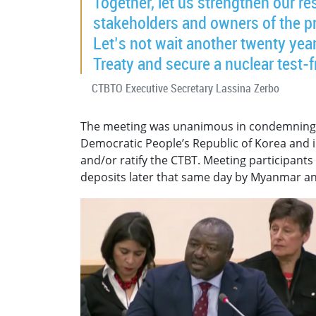
Together, let us strengthen our re
stakeholders and owners of the pro
Let’s not wait another twenty years.
Treaty and secure a nuclear test-f
CTBTO Executive Secretary Lassina Zerbo
The meeting was unanimous in condemning
Democratic People’s Republic of Korea and in
and/or ratify the CTBT. Meeting participants
deposits later that same day by Myanmar an