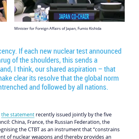
Minister for Foreign Affairs of Japan, Fumio Kishida
ency. If each new nuclear test announced
rug of the shoulders, this sends a
and, I think, our shared aspiration – that
ake clear its resolve that the global norm
ntrenched and followed by all nations.
o
the statement
recently issued jointly by the five
il: China, France, the Russian Federation, the
gnising the CTBT as an instrument that “constrains
nt of nuclear weapons and thereby provides an