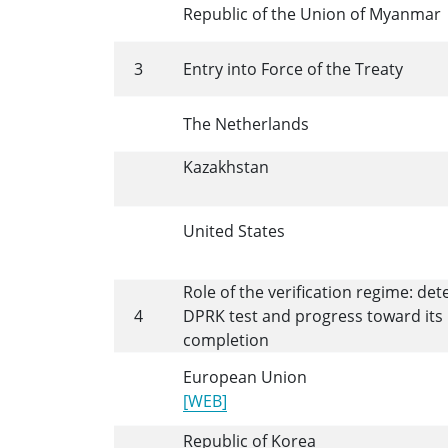
Republic of the Union of Myanmar
3
Entry into Force of the Treaty
The Netherlands
Kazakhstan
United States
Role of the verification regime: det
4
DPRK test and progress toward its
completion
European Union
[WEB]
Republic of Korea