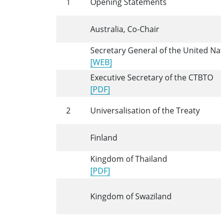
1
Opening Statements
Australia, Co-Chair
Secretary General of the United Na
[WEB]
Executive Secretary of the CTBTO
[PDF]
2
Universalisation of the Treaty
Finland
Kingdom of Thailand
[PDF]
Kingdom of Swaziland