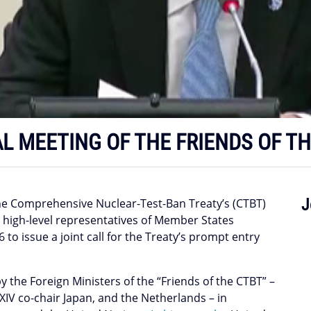
AL MEETING OF THE FRIENDS OF T
J
the Comprehensive Nuclear-Test-Ban Treaty’s (CTBT)
d high-level representatives of Member States
o issue a joint call for the Treaty’s prompt entry
y the Foreign Ministers of the “Friends of the CTBT” –
 XIV co-chair Japan, and the Netherlands – in