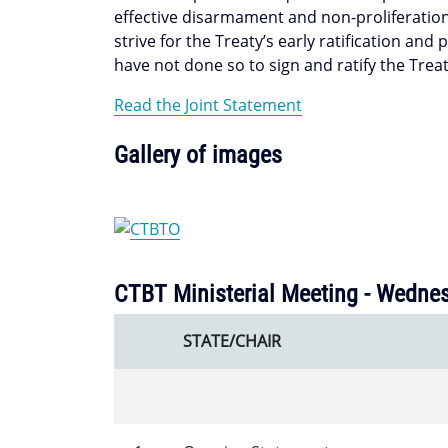
effective disarmament and non-proliferation
strive for the Treaty’s early ratification and
have not done so to sign and ratify the Treat
Read the Joint Statement
Gallery of images
CTBT Ministerial Meeting - Wednes
STATE/CHAIR