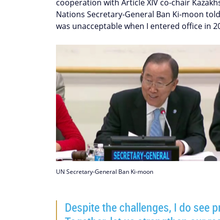
cooperation with Article XIV co-chair Kazak
Nations Secretary-General Ban Ki-moon told p
was unacceptable when I entered office in 2
UN Secretary-General Ban Ki-moon
Despite the challenges, I do see