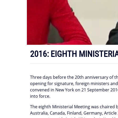
2016: EIGHTH MINISTERI
Three days before the 20th anniversary of 
opening for signature, foreign ministers an
convened in New York on 21 September 2016 t
into force.
The eighth Ministerial Meeting was chaired b
Australia, Canada, Finland, Germany, Article