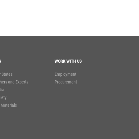
S
WORK WITH US
 States
Employment
hers and Experts
Procurement
dia
ciety
 Materials