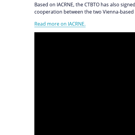
Based on IACRNE, the CTBTO has also signe
cooperation between the two Vienna-based
Read more on IACRNE.