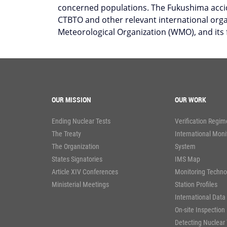
concerned populations. The Fukushima accid
CTBTO and other relevant international org
Meteorological Organization (WMO), and its
OUR MISSION
OUR WORK
Ending Nuclear Tests
Verification Regim
The Treaty
International Moni
The Organization
System
States Signatories
IMS Map
Article XIV Conferences
Monitoring Techno
Ministerial Meetings
Station Profiles
International Data
On-site Inspection
Detecting Nuclear 