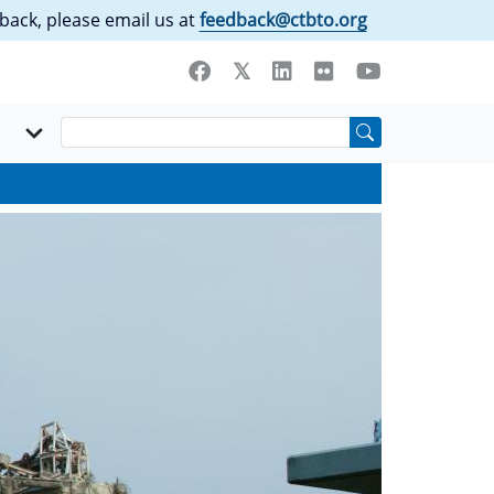
back, please email us at
feedback@ctbto.org