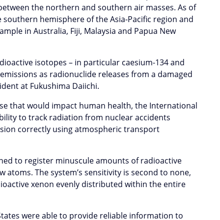
ne between the northern and southern air masses. As of
he southern hemisphere of the Asia-Pacific region and
ample in Australia, Fiji, Malaysia and Papua New
dioactive isotopes – in particular caesium-134 and
he emissions as radionuclide releases from a damaged
cident at Fukushima Daiichi.
ose that would impact human health, the International
lity to track radiation from nuclear accidents
rsion correctly using atmospheric transport
ned to register minuscule amounts of radioactive
ew atoms. The system’s sensitivity is second to none,
dioactive xenon evenly distributed within the entire
ates were able to provide reliable information to