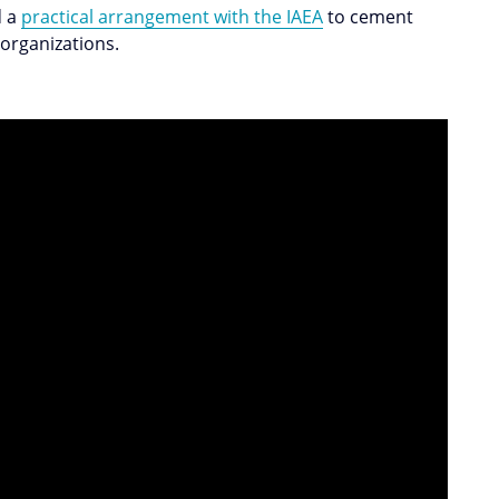
d a
practical arrangement with the IAEA
to cement
 organizations.