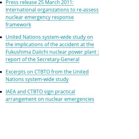
Press release 25 March 2011:
International organizations to re-assess
nuclear emergency response
framework
United Nations system-wide study on
the implications of the accident at the
Fukushima Daiichi nuclear power plant :
report of the Secretary-General
Excerpts on CTBTO from the United
Nations system-wide study
IAEA and CTBTO sign practical
arrangement on nuclear emergencies