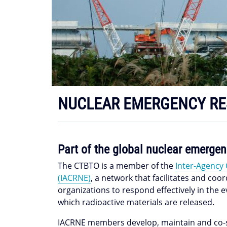
NUCLEAR EMERGENCY R
Part of the global nuclear emerg
The CTBTO is a member of the
Inter-Agency
(IACRNE)
, a network that facilitates and co
organizations to respond effectively in the 
which radioactive materials are released.
IACRNE members develop, maintain and co