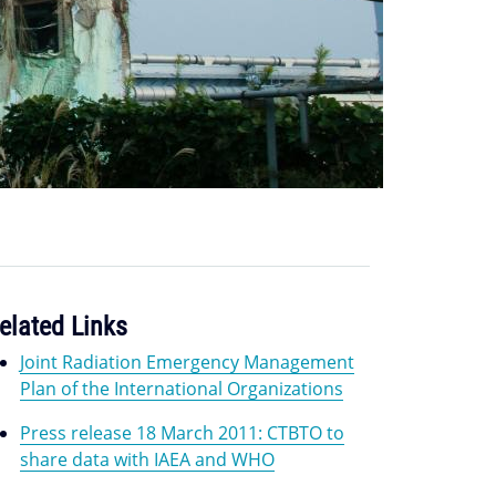
elated Links
Joint Radiation Emergency Management
Plan of the International Organizations
Press release 18 March 2011: CTBTO to
share data with IAEA and WHO