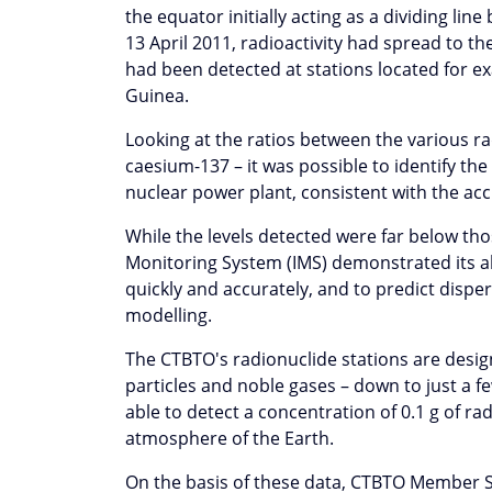
the equator initially acting as a dividing li
13 April 2011, radioactivity had spread to t
had been detected at stations located for ex
Guinea.
Looking at the ratios between the various ra
caesium-137 – it was possible to identify t
nuclear power plant, consistent with the ac
While the levels detected were far below th
Monitoring System (IMS) demonstrated its abi
quickly and accurately, and to predict dispe
modelling.
The CTBTO's radionuclide stations are desig
particles and noble gases – down to just a f
able to detect a concentration of 0.1 g of ra
atmosphere of the Earth.
On the basis of these data, CTBTO Member St