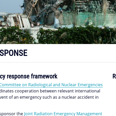
ESPONSE
ency response framework
R
 Committee on Radiological and Nuclear Emergencies
ordinates cooperation between relevant international
event of an emergency such as a nuclear accident in
-sponsor the
Joint Radiation Emergency Management