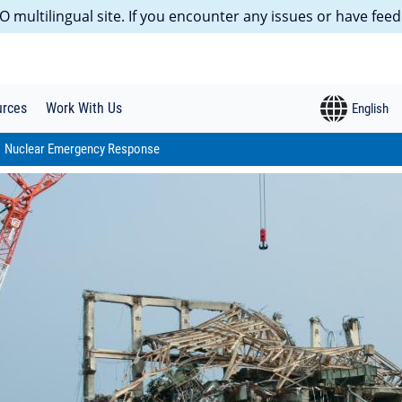
 multilingual site. If you encounter any issues or have feed
urces
Work With Us
Nuclear Emergency Response