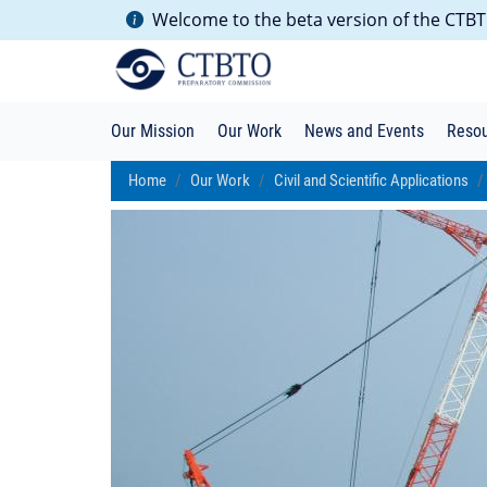
Welcome to the beta version of the CTBTO
Our Mission
Our Work
News and Events
Reso
Home
Our Work
Civil and Scientific Applications