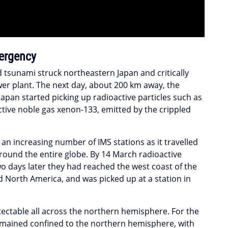
ergency
tsunami struck northeastern Japan and critically
r plant. The next day, about 200 km away, the
Japan started picking up radioactive particles such as
tive noble gas xenon-133, emitted by the crippled
an increasing number of IMS stations as it travelled
ound the entire globe. By 14 March radioactive
o days later they had reached the west coast of the
 North America, and was picked up at a station in
tectable all across the northern hemisphere. For the
 remained confined to the northern hemisphere, with