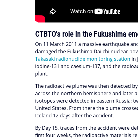
CTBTO’s role in the Fukushima em
On 11 March 2011 a massive earthquake and 
damaged the Fukushima Daiichi nuclear powe
Takasaki radionuclide monitoring station
in 
iodine-131 and caesium-137, and the radioac
plant.
The radioactive plume was then detected by 
across the northern hemisphere and later ar
isotopes were detected in eastern Russia; tw
United States. From there the plume crossed
Iceland 12 days after the accident.
By Day 15, traces from the accident were de
first four weeks, the radioactive materials