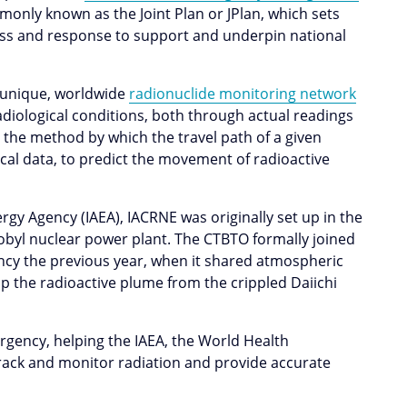
monly known as the Joint Plan or JPlan, which sets
s and response to support and underpin national
s unique, worldwide
radionuclide monitoring network
radiological conditions, both through actual readings
, the method by which the travel path of a given
cal data, to predict the movement of radioactive
.
gy Agency (IAEA), IACRNE was originally set up in the
obyl nuclear power plant. The CTBTO formally joined
cy the previous year, when it shared atmospheric
p the radioactive plume from the crippled Daiichi
rgency, helping the IAEA, the World Health
rack and monitor radiation and provide accurate