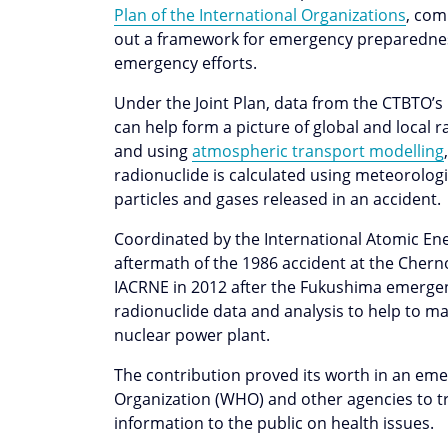
Plan of the International Organizations
, com
out a framework for emergency preparednes
emergency efforts.
Under the Joint Plan, data from the CTBTO’
can help form a picture of global and local 
and using
atmospheric transport modelling
radionuclide is calculated using meteorologi
particles and gases released in an accident
Coordinated by the International Atomic Ener
aftermath of the 1986 accident at the Chern
IACRNE in 2012 after the Fukushima emergen
radionuclide data and analysis to help to ma
nuclear power plant.
The contribution proved its worth in an eme
Organization (WHO) and other agencies to t
information to the public on health issues.