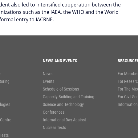
ent also led to intensified cooperation between the
anizations such as the IAEA, the WHO and the World
 formal entry to IACRNE.
NEWS AND EVENTS
RESOURCE
e
News
For Member
toring
Events
For Researc
Schedule of Sessions
For The Me
Capacity Building and Training
For Civil So
logies
Science and Technology
Information
Conferences
 Centre
International Day Against
Nuclear Tests
Tests