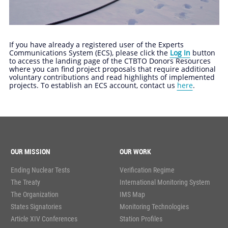
If you have already a registered user of the Experts
Communications System (ECS), please click the
Log In
button
to access the landing page of the CTBTO Donors Resources
where you can find project proposals that require additional
voluntary contributions and read highlights of implemented
projects. To establish an ECS account, contact us
here
.
OUR MISSION
OUR WORK
Ending Nuclear Tests
Verification Regime
The Treaty
International Monitoring System
The Organization
IMS Map
States Signatories
Monitoring Technologies
Article XIV Conferences
Station Profiles