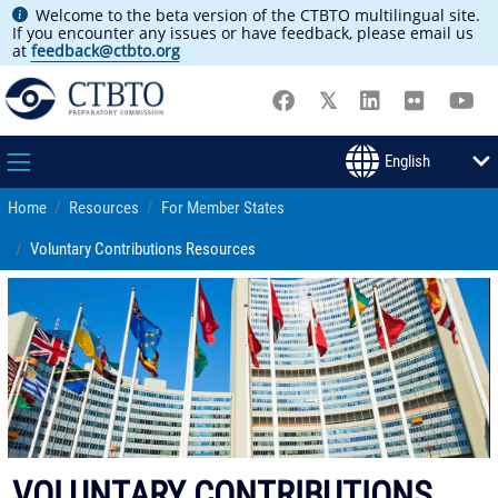
Welcome to the beta version of the CTBTO multilingual site.
If you encounter any issues or have feedback, please email us
at
feedback@ctbto.org
Home
Resources
For Member States
Voluntary Contributions Resources
VOLUNTARY CONTRIBUTIONS