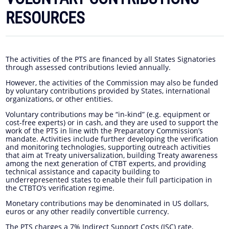
RESOURCES
The activities of the PTS are financed by all States Signatories
through assessed contributions levied annually.
However, the activities of the Commission may also be funded
by voluntary contributions provided by States, international
organizations, or other entities.
Voluntary contributions may be “in-kind” (e.g. equipment or
cost-free experts) or in cash, and they are used to support the
work of the PTS in line with the Preparatory Commission’s
mandate. Activities include further developing the verification
and monitoring technologies, supporting outreach activities
that aim at Treaty universalization, building Treaty awareness
among the next generation of CTBT experts, and providing
technical assistance and capacity building to
underrepresented states to enable their full participation in
the CTBTO’s verification regime.
Monetary contributions may be denominated in US dollars,
euros or any other readily convertible currency.
The PTS charges a 7% Indirect Support Costs (ISC) rate,