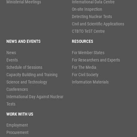
Ministerial Meetings
International Data Centre
On-site Inspection
Detecting Nuclear Tests
Civil and Scientific Applications
CTBTO TeST Centre
NEWS AND EVENTS
RESOURCES
News
For Member States
Events
For Researchers and Experts
Schedule of Sessions
For The Media
Capacity Building and Training
For Civil Society
Science and Technology
Information Materials
Conferences
International Day Against Nuclear
Tests
WORK WITH US
Employment
Procurement