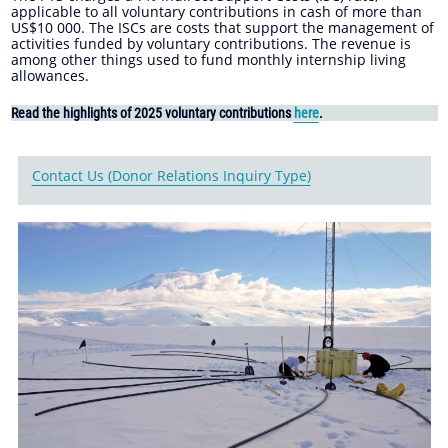
applicable to all voluntary contributions in cash of more than
US$10 000. The ISCs are costs that support the management of
activities funded by voluntary contributions. The revenue is
among other things used to fund monthly internship living
allowances.
Read the highlights of 2025 voluntary contributions
here
.
Contact Us (Donor Relations Inquiry Type)