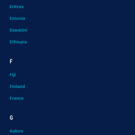
Eritrea
Estonia
Eswatini
Ethiopia
F
Fiji
Finland
France
G
Gabon