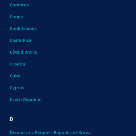
Comoros
Congo
Cook Islands
Costa Rica
Côte d'Ivoire
Croatia
Cuba
Cyprus
Czech Republic
D
Democratic People's Republic of Korea