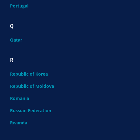
Portugal
Q
Qatar
R
Republic of Korea
Republic of Moldova
Romania
Russian Federation
Rwanda