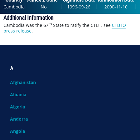
|
|
|
|
Cambodia
No
1996-09-26
2000-11-10
Additional Information
th
Cambodia was the 67
State to ratify the CTBT, see
CTBTO
press release
.
A
Afghanistan
Albania
Algeria
Andorra
Angola