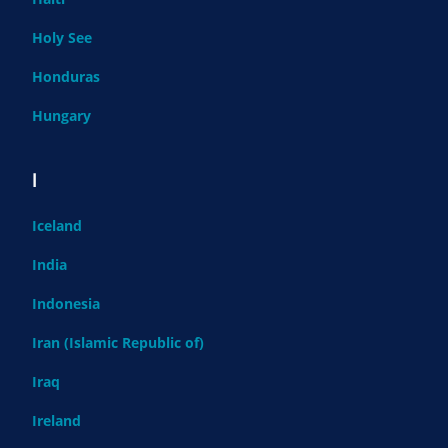
Holy See
Honduras
Hungary
I
Iceland
India
Indonesia
Iran (Islamic Republic of)
Iraq
Ireland