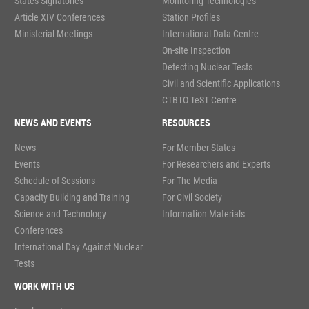
States Signatories
Monitoring Technologies
Article XIV Conferences
Station Profiles
Ministerial Meetings
International Data Centre
On-site Inspection
Detecting Nuclear Tests
Civil and Scientific Applications
CTBTO TeST Centre
NEWS AND EVENTS
RESOURCES
News
For Member States
Events
For Researchers and Experts
Schedule of Sessions
For The Media
Capacity Building and Training
For Civil Society
Science and Technology
Information Materials
Conferences
International Day Against Nuclear
Tests
WORK WITH US