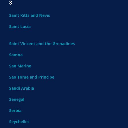
S
Saint Kitts and Nevis
Saint Lucia
Saint Vincent and the Grenadines
Samoa
San Marino
Sao Tome and Principe
Saudi Arabia
Senegal
Serbia
Seychelles