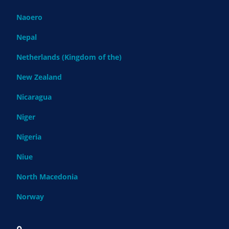
Naoero
Nepal
Netherlands (Kingdom of the)
New Zealand
Nicaragua
Niger
Nigeria
Niue
North Macedonia
Norway