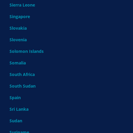
Sierra Leone
Singapore
Slovakia
Slovenia
Solomon Islands
Somalia
South Africa
South Sudan
Spain
Sri Lanka
Sudan
Suriname