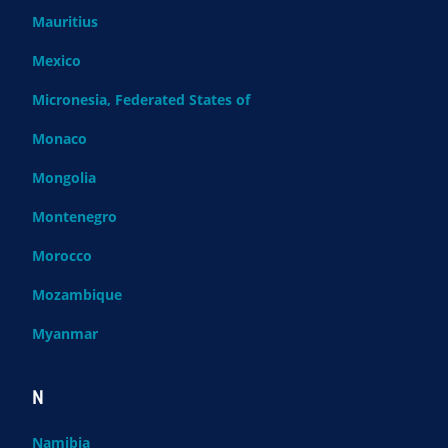
Mauritius
Mexico
Micronesia, Federated States of
Monaco
Mongolia
Montenegro
Morocco
Mozambique
Myanmar
N
Namibia