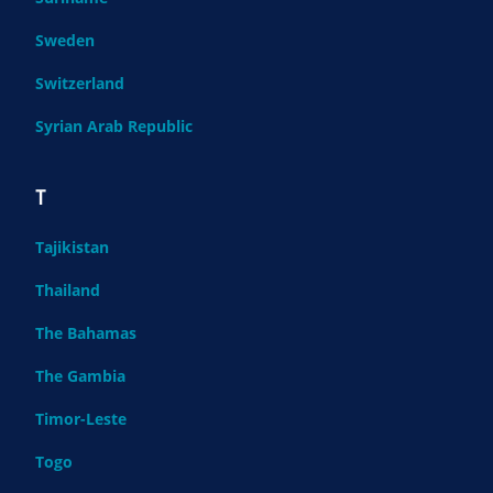
Sweden
Switzerland
Syrian Arab Republic
T
Tajikistan
Thailand
The Bahamas
The Gambia
Timor-Leste
Togo