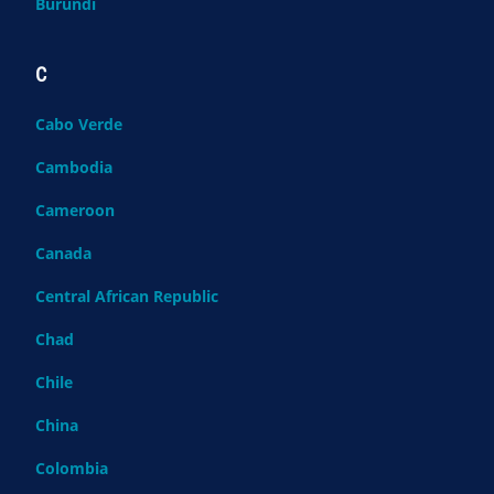
Burundi
C
Cabo Verde
Cambodia
Cameroon
Canada
Central African Republic
Chad
Chile
China
Colombia