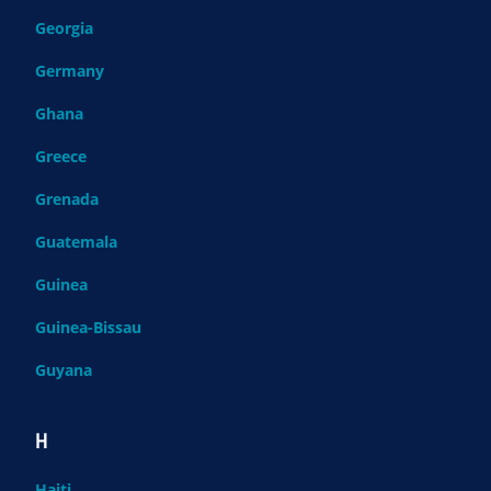
Georgia
Germany
Ghana
Greece
Grenada
Guatemala
Guinea
Guinea-Bissau
Guyana
H
Haiti