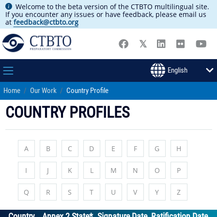
Welcome to the beta version of the CTBTO multilingual site.
If you encounter any issues or have feedback, please email us
at
feedback@ctbto.org
Home
Our Work
Country Profile
COUNTRY PROFILES
A
B
C
D
E
F
G
H
I
J
K
L
M
N
O
P
Q
R
S
T
U
V
Y
Z
Country
Annex 2 State*
Signature Date
Ratification Date