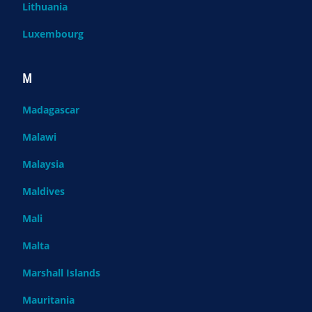
Lithuania
Luxembourg
M
Madagascar
Malawi
Malaysia
Maldives
Mali
Malta
Marshall Islands
Mauritania