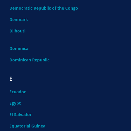
Democratic Republic of the Congo
Denmark
Djibouti
Dominica
Dominican Republic
E
Ecuador
Egypt
El Salvador
Equatorial Guinea