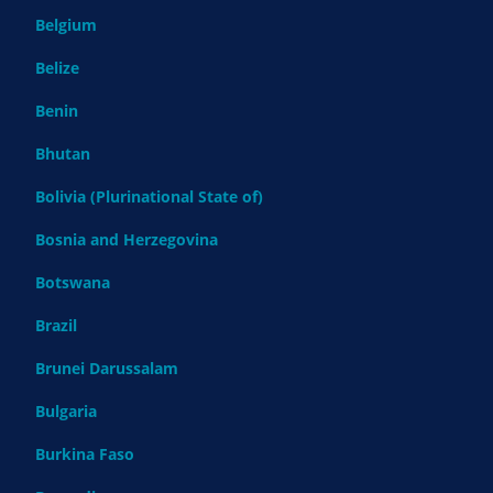
Belgium
Belize
Benin
Bhutan
Bolivia (Plurinational State of)
Bosnia and Herzegovina
Botswana
Brazil
Brunei Darussalam
Bulgaria
Burkina Faso