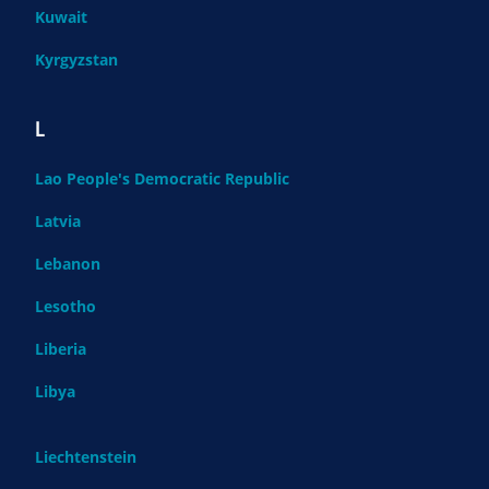
Kuwait
Kyrgyzstan
L
Lao People's Democratic Republic
Latvia
Lebanon
Lesotho
Liberia
Libya
Liechtenstein