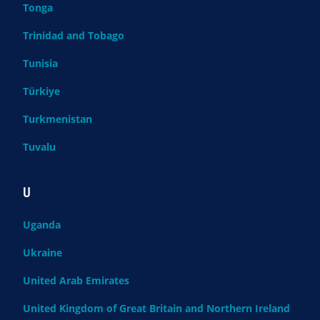
Tonga
Trinidad and Tobago
Tunisia
Türkiye
Turkmenistan
Tuvalu
U
Uganda
Ukraine
United Arab Emirates
United Kingdom of Great Britain and Northern Ireland