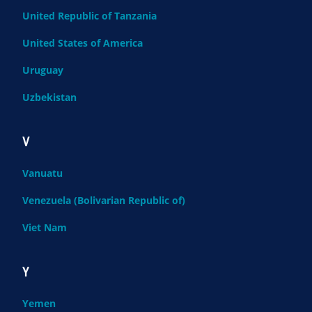
United Republic of Tanzania
United States of America
Uruguay
Uzbekistan
V
Vanuatu
Venezuela (Bolivarian Republic of)
Viet Nam
Y
Yemen