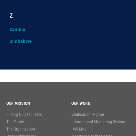
Z
Zambia
Zimbabwe
OUR MISSION
OUR WORK
Ending Nuclear Tests
Verification Regime
The Treaty
International Monitoring System
The Organization
IMS Map