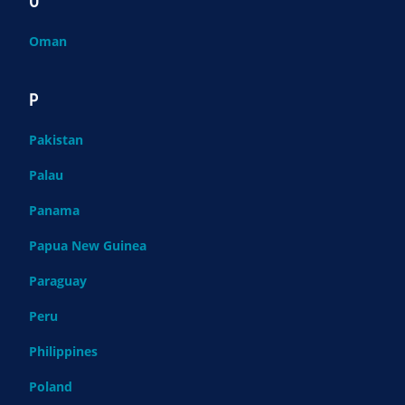
O
Oman
P
Pakistan
Palau
Panama
Papua New Guinea
Paraguay
Peru
Philippines
Poland