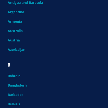
Antigua and Barbuda
Argentina
Armenia
Australia
Austria
Azerbaijan
B
Bahrain
Bangladesh
Barbados
Belarus