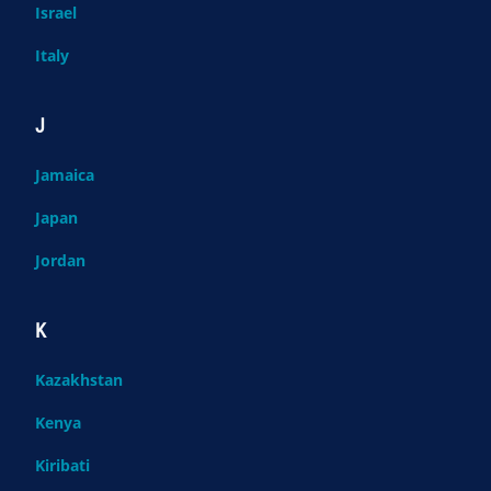
Israel
Italy
J
Jamaica
Japan
Jordan
K
Kazakhstan
Kenya
Kiribati