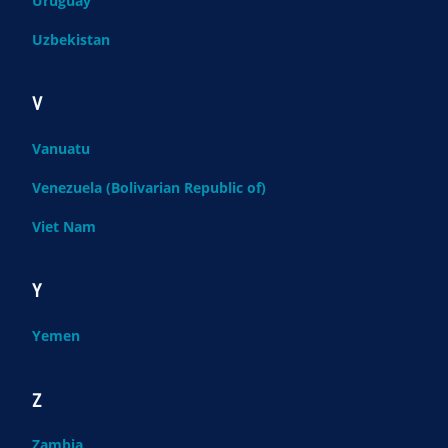
Uruguay
Uzbekistan
V
Vanuatu
Venezuela (Bolivarian Republic of)
Viet Nam
Y
Yemen
Z
Zambia