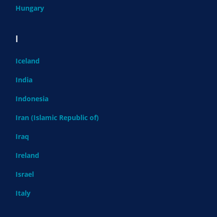
Hungary
I
Iceland
India
Indonesia
Iran (Islamic Republic of)
Iraq
Ireland
Israel
Italy