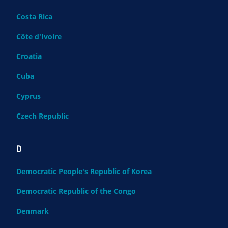
Costa Rica
Côte d'Ivoire
Croatia
Cuba
Cyprus
Czech Republic
D
Democratic People's Republic of Korea
Democratic Republic of the Congo
Denmark