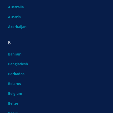
Australia
Austria
Azerbaijan
B
Bahrain
Bangladesh
Barbados
Belarus
Belgium
Belize