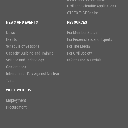
Civil and Scientific Applications
CTBTO TeST Centre
NEWS AND EVENTS
RESOURCES
News
For Member States
Events
For Researchers and Experts
Schedule of Sessions
For The Media
Capacity Building and Training
For Civil Society
Science and Technology
Information Materials
Conferences
International Day Against Nuclear
Tests
WORK WITH US
Employment
Procurement