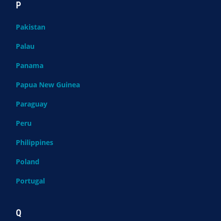
P
Pakistan
Palau
Panama
Papua New Guinea
Paraguay
Peru
Philippines
Poland
Portugal
Q