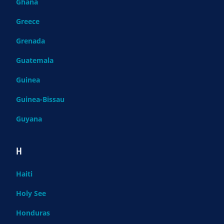
Ghana
Greece
Grenada
Guatemala
Guinea
Guinea-Bissau
Guyana
H
Haiti
Holy See
Honduras