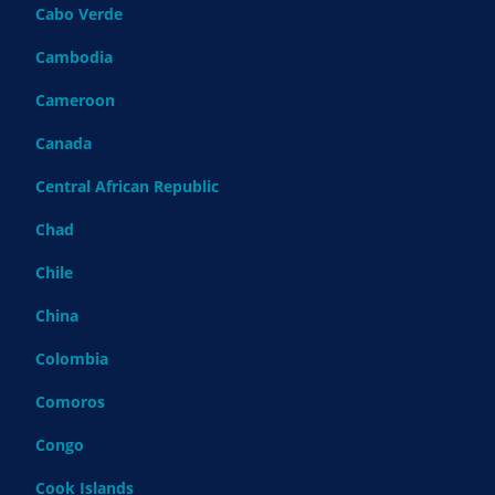
Cabo Verde
Cambodia
Cameroon
Canada
Central African Republic
Chad
Chile
China
Colombia
Comoros
Congo
Cook Islands