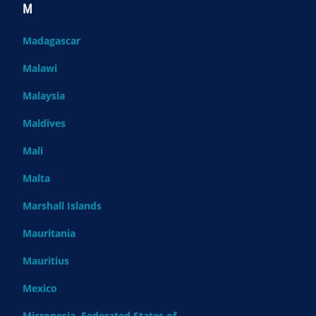
M
Madagascar
Malawi
Malaysia
Maldives
Mali
Malta
Marshall Islands
Mauritania
Mauritius
Mexico
Micronesia, Federated States of