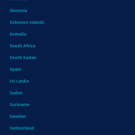
Slovenia
Solomon Islands
Somalia
South Africa
South Sudan
Spain
Sri Lanka
Sudan
Suriname
Sweden
Switzerland