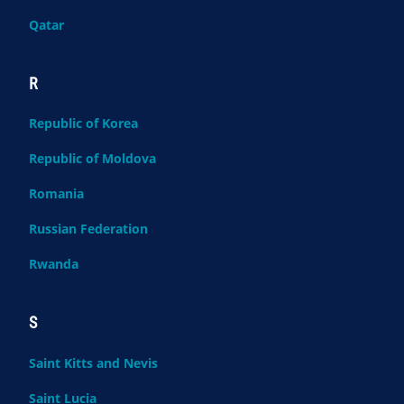
Qatar
R
Republic of Korea
Republic of Moldova
Romania
Russian Federation
Rwanda
S
Saint Kitts and Nevis
Saint Lucia