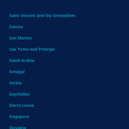
Saint Vincent and the Grenadines
Samoa
San Marino
Sao Tome and Principe
Saudi Arabia
Senegal
Serbia
Seychelles
Sierra Leone
Singapore
Slovakia