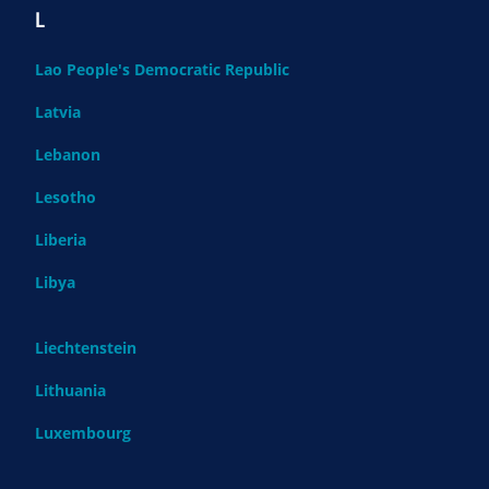
L
Lao People's Democratic Republic
Latvia
Lebanon
Lesotho
Liberia
Libya
Liechtenstein
Lithuania
Luxembourg