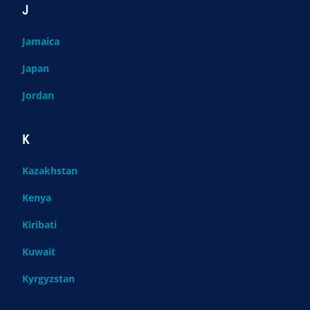
J
Jamaica
Japan
Jordan
K
Kazakhstan
Kenya
Kiribati
Kuwait
Kyrgyzstan