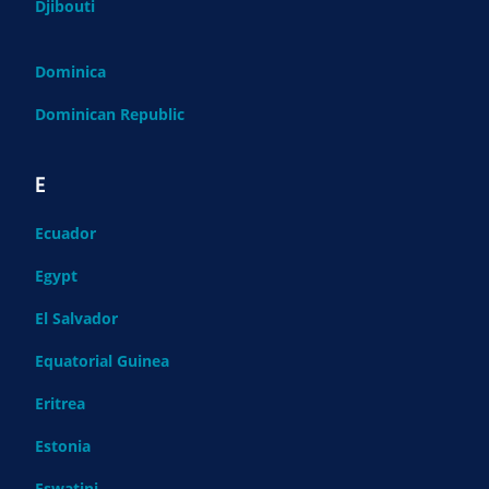
Djibouti
Dominica
Dominican Republic
E
Ecuador
Egypt
El Salvador
Equatorial Guinea
Eritrea
Estonia
Eswatini