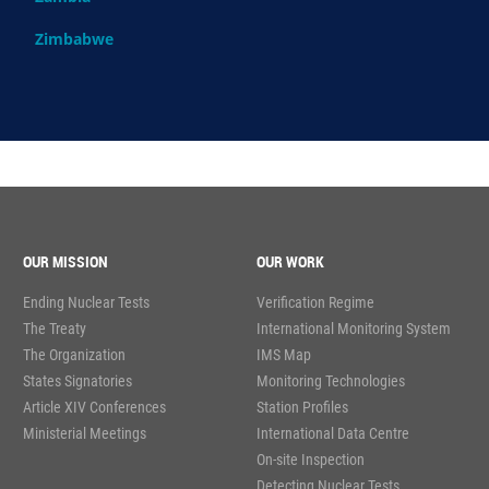
Zimbabwe
OUR MISSION
OUR WORK
Ending Nuclear Tests
Verification Regime
The Treaty
International Monitoring System
The Organization
IMS Map
States Signatories
Monitoring Technologies
Article XIV Conferences
Station Profiles
Ministerial Meetings
International Data Centre
On-site Inspection
Detecting Nuclear Tests