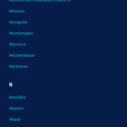
Monaco
Mongolia
Montenegro
Morocco
Mozambique
Myanmar
N
Namibia
Naoero
Nepal