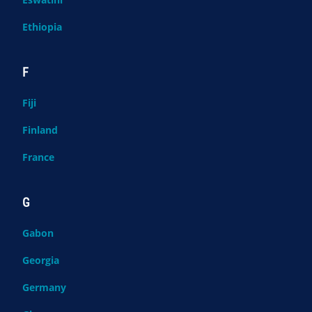
Ethiopia
F
Fiji
Finland
France
G
Gabon
Georgia
Germany