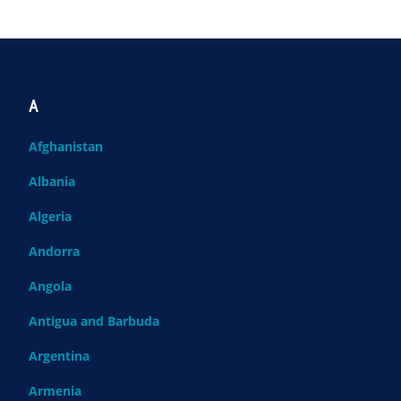
A
Afghanistan
Albania
Algeria
Andorra
Angola
Antigua and Barbuda
Argentina
Armenia