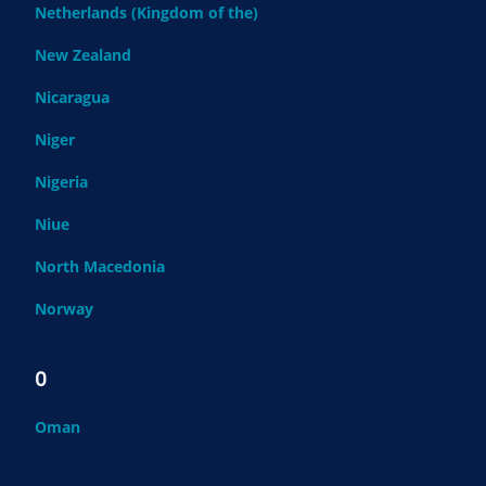
Netherlands (Kingdom of the)
New Zealand
Nicaragua
Niger
Nigeria
Niue
North Macedonia
Norway
O
Oman