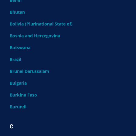
Benin
Bhutan
Bolivia (Plurinational State of)
Bosnia and Herzegovina
Botswana
Brazil
Brunei Darussalam
Bulgaria
Burkina Faso
Burundi
C