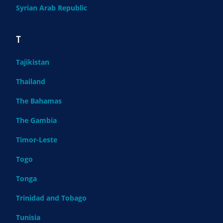
Syrian Arab Republic
T
Tajikistan
Thailand
The Bahamas
The Gambia
Timor-Leste
Togo
Tonga
Trinidad and Tobago
Tunisia