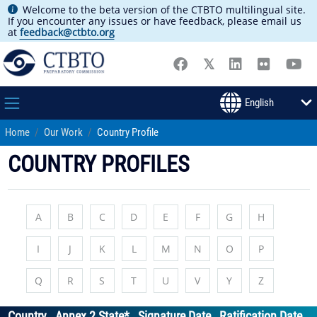
Welcome to the beta version of the CTBTO multilingual site.
If you encounter any issues or have feedback, please email us
at
feedback@ctbto.org
Home
Our Work
Country Profile
COUNTRY PROFILES
A
B
C
D
E
F
G
H
I
J
K
L
M
N
O
P
Q
R
S
T
U
V
Y
Z
Country
Annex 2 State*
Signature Date
Ratification Date