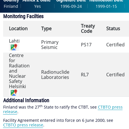
|
|
|
|
Finland
Yes
1996-09-24
1999-01-15
Monitoring Facilties
Treaty
Location
Type
Status
Code
Lahti
Primary
PS17
Certified
Seismic
Centre
for
Radiation
and
Radionuclide
RL7
Certified
Nuclear
Laboratories
Safety
Helsinki
Additional Information
th
Finland was the 27
State to ratify the CTBT, see
CTBTO press
release
.
Facility Agreement entered into force on 6 June 2000, see
CTBTO press release
.