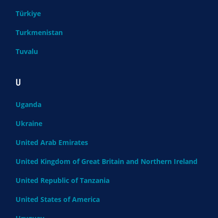
Türkiye
Turkmenistan
Tuvalu
U
Uganda
Ukraine
United Arab Emirates
United Kingdom of Great Britain and Northern Ireland
United Republic of Tanzania
United States of America