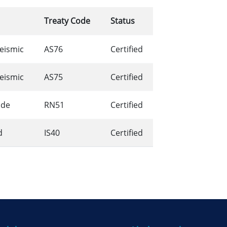
Treaty Code
Status
Seismic
AS76
Certified
Seismic
AS75
Certified
ide
RN51
Certified
d
IS40
Certified