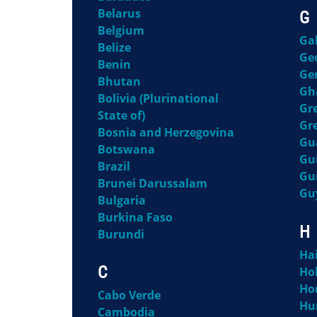
Belarus
G
Belgium
Ga
Belize
Ge
Benin
Ge
Bhutan
Gh
Bolivia (Plurinational
Gr
State of)
Gr
Bosnia and Herzegovina
Gu
Botswana
Gu
Brazil
Gu
Brunei Darussalam
Gu
Bulgaria
Burkina Faso
H
Burundi
Hai
C
Ho
Ho
Cabo Verde
Hu
Cambodia