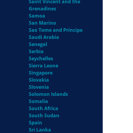
Saint Vincent and the
Grenadines
Samoa
San Marino
Sao Tome and Principe
Saudi Arabia
Senegal
Serbia
Seychelles
Sierra Leone
Singapore
Slovakia
Slovenia
Solomon Islands
Somalia
South Africa
South Sudan
Spain
Sri Lanka