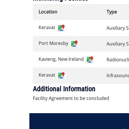
Location
Type
Keravat
Auxiliary 
Port Moresby
Auxiliary 
Kavieng, New Ireland
Radionucl
Keravat
Infrasoun
Additional Information
Facility Agreement to be concluded