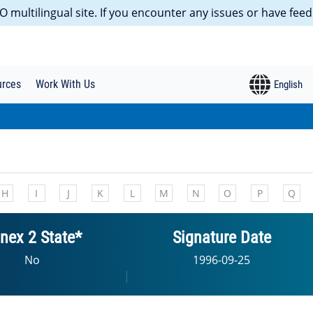
 multilingual site. If you encounter any issues or have feed
urces
Work With Us
H
I
J
K
L
M
N
O
P
Q
nex 2 State*
Signature Date
No
1996-09-25
|