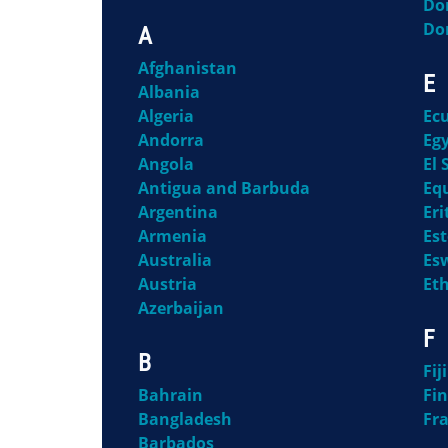
Do
Do
A
Afghanistan
E
Albania
Algeria
Ec
Andorra
Eg
Angola
El 
Antigua and Barbuda
Eq
Argentina
Eri
Armenia
Es
Australia
Es
Austria
Et
Azerbaijan
F
B
Fiji
Bahrain
Fi
Bangladesh
Fr
Barbados