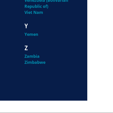
Venezuela (Bolivarian
Republic of)
Viet Nam
Y
Yemen
Z
Zambia
Zimbabwe