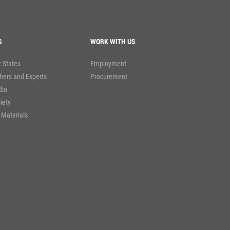
S
WORK WITH US
 States
Employment
hers and Experts
Procurement
dia
ciety
 Materials