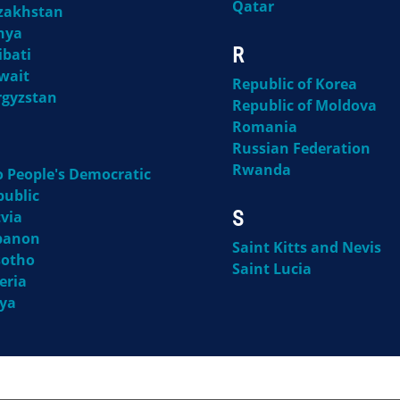
Qatar
zakhstan
nya
R
ibati
wait
Republic of Korea
rgyzstan
Republic of Moldova
Romania
Russian Federation
Rwanda
o People's Democratic
public
S
via
banon
Saint Kitts and Nevis
sotho
Saint Lucia
eria
bya