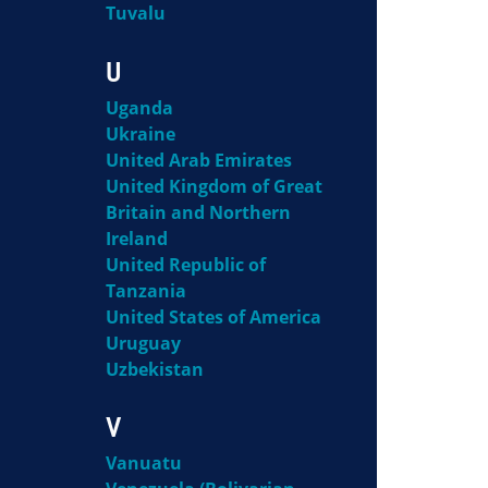
Tuvalu
U
Uganda
Ukraine
United Arab Emirates
United Kingdom of Great
Britain and Northern
Ireland
United Republic of
Tanzania
United States of America
Uruguay
Uzbekistan
V
Vanuatu