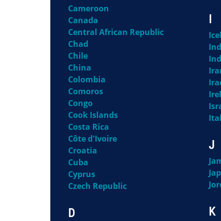
Cameroon
I
Canada
Central African Republic
Ice
Chad
Ind
Chile
In
China
Ira
Colombia
Ira
Comoros
Ire
Congo
Isr
Cook Islands
Ita
Costa Rica
Côte d'Ivoire
J
Croatia
Ja
Cuba
Ja
Cyprus
Jo
Czech Republic
K
D