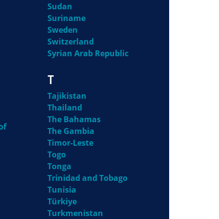
Sudan
Suriname
Sweden
Switzerland
Syrian Arab Republic
T
Tajikistan
Thailand
The Bahamas
of
The Gambia
Timor-Leste
Togo
Tonga
Trinidad and Tobago
Tunisia
Türkiye
Turkmenistan