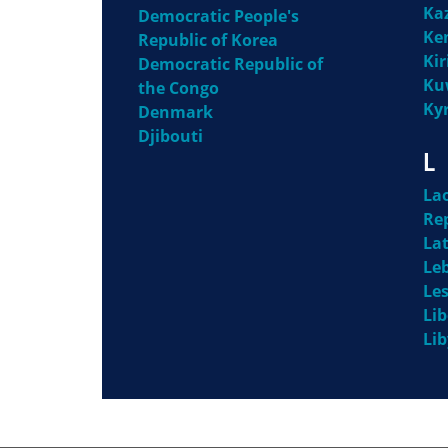
Ka
Democratic People's
Ke
Republic of Korea
Kir
Democratic Republic of
Ku
the Congo
Ky
Denmark
Djibouti
L
La
Re
Lat
Le
Le
Lib
Li