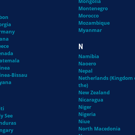
Mongolia
Montenegro
Morocco
bon
Mozambique
orgia
Myanmar
rmany
ana
N
eece
enada
Namibia
atemala
Naoero
inea
Nepal
inea-Bissau
Netherlands (Kingdom 
yana
the)
New Zealand
Nicaragua
Niger
ti
Nigeria
ly See
Niue
nduras
North Macedonia
ngary