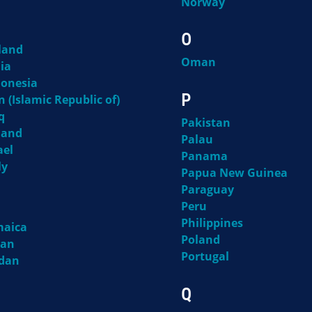
Norway
O
land
Oman
ia
donesia
P
n (Islamic Republic of)
q
Pakistan
land
Palau
ael
Panama
ly
Papua New Guinea
Paraguay
Peru
Philippines
maica
Poland
pan
Portugal
rdan
Q