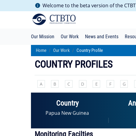
Welcome to the beta version of the CTBTO
Our Mission
Our Work
News and Events
Reso
Home
Our Work
Country Profile
COUNTRY PROFILES
A
B
C
D
E
F
G
Country
An
Papua New Guinea
|
Monitoring Facilties