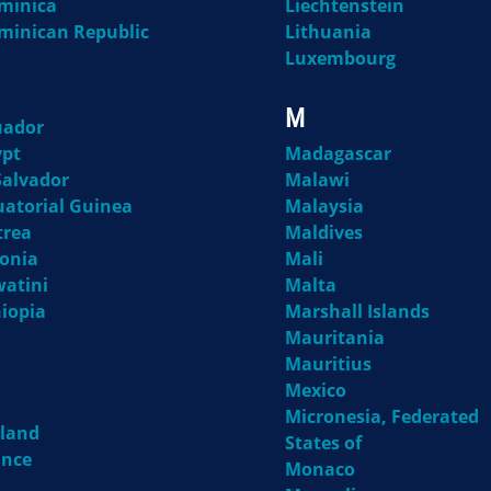
minica
Liechtenstein
minican Republic
Lithuania
Luxembourg
M
uador
ypt
Madagascar
Salvador
Malawi
uatorial Guinea
Malaysia
trea
Maldives
tonia
Mali
watini
Malta
hiopia
Marshall Islands
Mauritania
Mauritius
Mexico
Micronesia, Federated
nland
States of
ance
Monaco