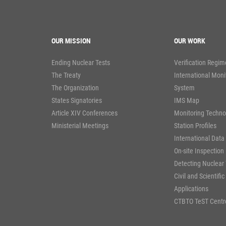
OUR MISSION
OUR WORK
Ending Nuclear Tests
Verification Regim
The Treaty
International Moni
The Organization
System
States Signatories
IMS Map
Article XIV Conferences
Monitoring Techno
Ministerial Meetings
Station Profiles
International Data
On-site Inspection
Detecting Nuclear 
Civil and Scientific
Applications
CTBTO TeST Centr