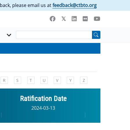
back, please email us at
feedback@ctbto.org
R
S
T
U
V
Y
Z
Ratification Date
2024-03-13
|
|