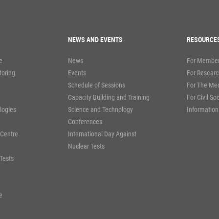
NEWS AND EVENTS
RESOURCE
e
News
For Member
toring
Events
For Researc
Schedule of Sessions
For The Me
Capacity Building and Training
For Civil So
logies
Science and Technology
Information
Conferences
 Centre
International Day Against
Nuclear Tests
Tests
e