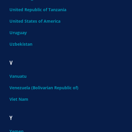
United Republic of Tanzania
United States of America
Uruguay
Uzbekistan
V
Vanuatu
Venezuela (Bolivarian Republic of)
Viet Nam
Y
Yemen