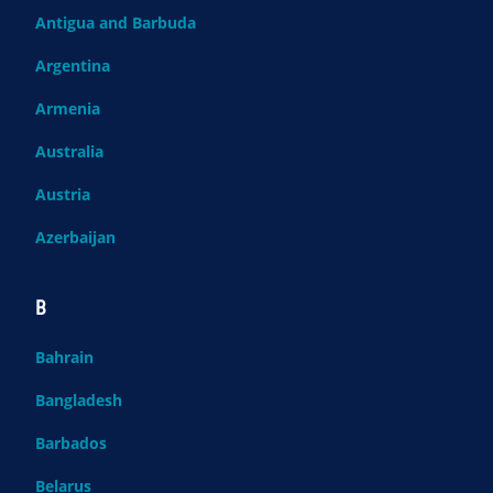
Antigua and Barbuda
Argentina
Armenia
Australia
Austria
Azerbaijan
B
Bahrain
Bangladesh
Barbados
Belarus