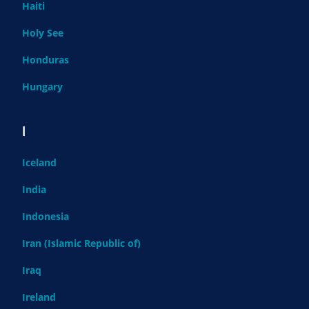
Haiti
Holy See
Honduras
Hungary
I
Iceland
India
Indonesia
Iran (Islamic Republic of)
Iraq
Ireland