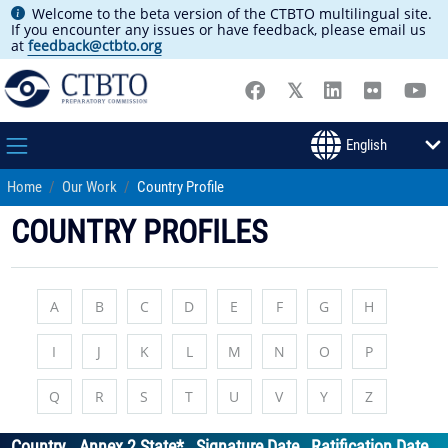
Welcome to the beta version of the CTBTO multilingual site.
If you encounter any issues or have feedback, please email us
at
feedback@ctbto.org
Home
Our Work
Country Profile
COUNTRY PROFILES
A
B
C
D
E
F
G
H
I
J
K
L
M
N
O
P
Q
R
S
T
U
V
Y
Z
Country
Annex 2 State*
Signature Date
Ratification Date