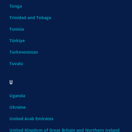
Tonga
Trinidad and Tobago
Tunisia
Türkiye
Turkmenistan
Tuvalu
U
Uganda
Ukraine
United Arab Emirates
United Kingdom of Great Britain and Northern Ireland