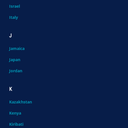
Israel
Italy
J
Jamaica
Japan
Jordan
K
Kazakhstan
Kenya
Kiribati