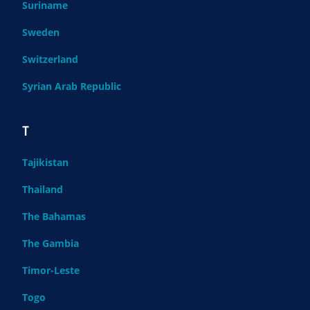
Suriname
Sweden
Switzerland
Syrian Arab Republic
T
Tajikistan
Thailand
The Bahamas
The Gambia
Timor-Leste
Togo