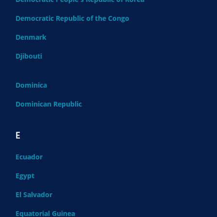
Democratic Republic of the Congo
Denmark
Djibouti
Dominica
Dominican Republic
E
Ecuador
Egypt
El Salvador
Equatorial Guinea