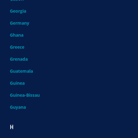
Georgia
Germany
Ghana
Greece
Grenada
Guatemala
Guinea
Guinea-Bissau
Guyana
H