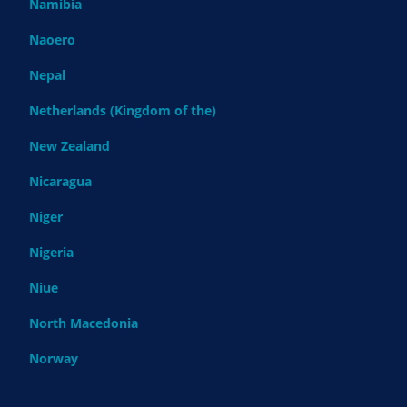
Namibia
Naoero
Nepal
Netherlands (Kingdom of the)
New Zealand
Nicaragua
Niger
Nigeria
Niue
North Macedonia
Norway