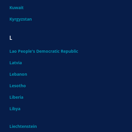
Kuwait
Kyrgyzstan
L
Lao People's Democratic Republic
Latvia
Lebanon
Lesotho
Liberia
Libya
Liechtenstein