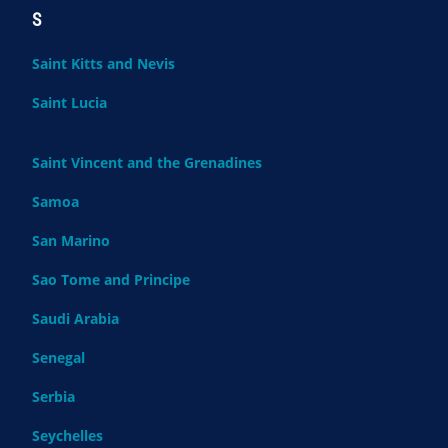
S
Saint Kitts and Nevis
Saint Lucia
Saint Vincent and the Grenadines
Samoa
San Marino
Sao Tome and Principe
Saudi Arabia
Senegal
Serbia
Seychelles