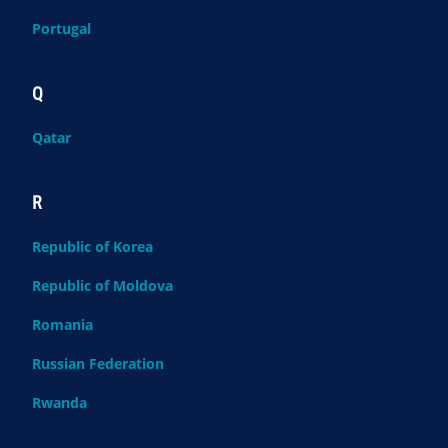
Portugal
Q
Qatar
R
Republic of Korea
Republic of Moldova
Romania
Russian Federation
Rwanda