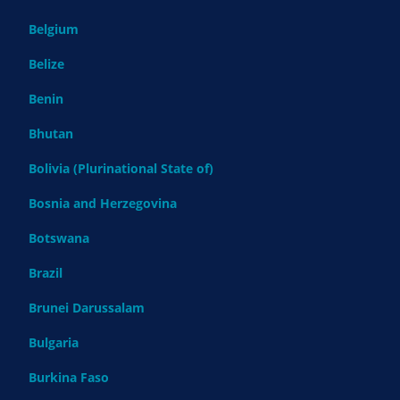
Belgium
Belize
Benin
Bhutan
Bolivia (Plurinational State of)
Bosnia and Herzegovina
Botswana
Brazil
Brunei Darussalam
Bulgaria
Burkina Faso