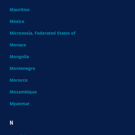
Mauritius
Mexico
Micronesia, Federated States of
Monaco
Mongolia
Montenegro
Morocco
Mozambique
Myanmar
N