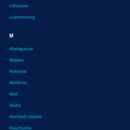
Lithuania
Luxembourg
M
Madagascar
Malawi
Malaysia
Maldives
Mali
Malta
Marshall Islands
Mauritania