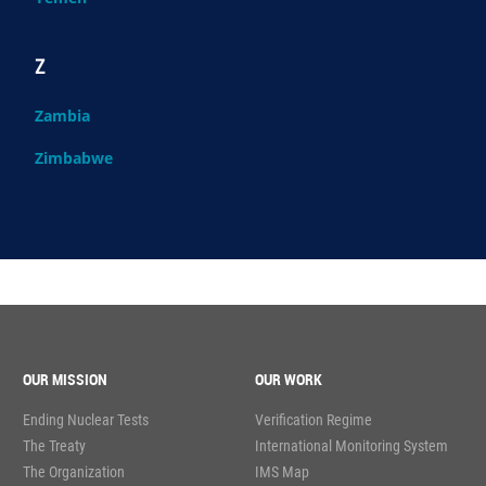
Z
Zambia
Zimbabwe
OUR MISSION
OUR WORK
Ending Nuclear Tests
Verification Regime
The Treaty
International Monitoring System
The Organization
IMS Map