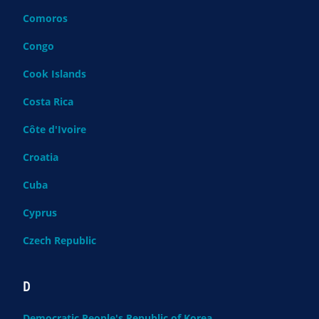
Comoros
Congo
Cook Islands
Costa Rica
Côte d'Ivoire
Croatia
Cuba
Cyprus
Czech Republic
D
Democratic People's Republic of Korea