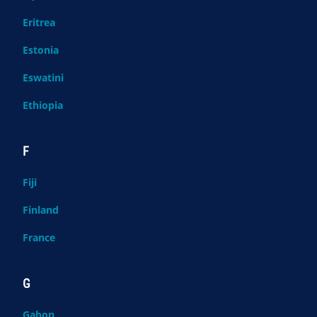
Eritrea
Estonia
Eswatini
Ethiopia
F
Fiji
Finland
France
G
Gabon