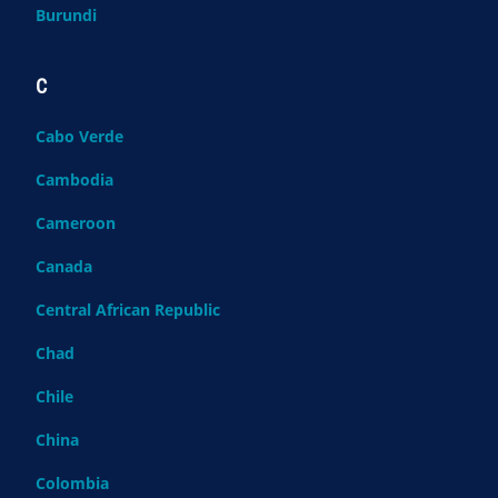
Burundi
C
Cabo Verde
Cambodia
Cameroon
Canada
Central African Republic
Chad
Chile
China
Colombia