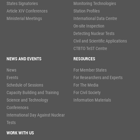
States Signatories
Monitoring Technologies
Article XIV Conferences
Station Profiles
Ministerial Meetings
International Data Centre
On-site Inspection
Detecting Nuclear Tests
Civil and Scientific Applications
CTBTO TeST Centre
NEWS AND EVENTS
RESOURCES
News
For Member States
Events
For Researchers and Experts
Schedule of Sessions
For The Media
Capacity Building and Training
For Civil Society
Science and Technology
Information Materials
Conferences
International Day Against Nuclear
Tests
WORK WITH US