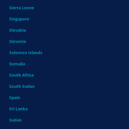
Sierra Leone
Singapore
Slovakia
Slovenia
Solomon Islands
Somalia
South Africa
South Sudan
Spain
Sri Lanka
Sudan