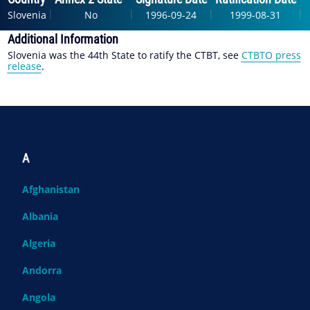
|
|
|
|
Slovenia
No
1996-09-24
1999-08-31
Additional Information
Slovenia was the 44th State to ratify the CTBT, see
CTBTO press
release
.
A
Afghanistan
Albania
Algeria
Andorra
Angola