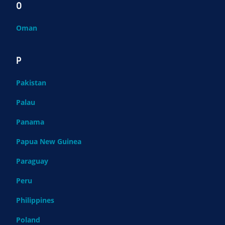
O
Oman
P
Pakistan
Palau
Panama
Papua New Guinea
Paraguay
Peru
Philippines
Poland