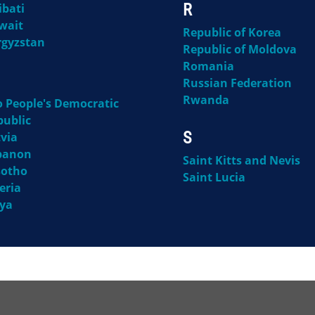
R
ibati
wait
Republic of Korea
rgyzstan
Republic of Moldova
Romania
Russian Federation
Rwanda
o People's Democratic
public
S
via
banon
Saint Kitts and Nevis
sotho
Saint Lucia
eria
bya