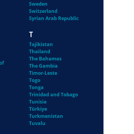
Sweden
Switzerland
Syrian Arab Republic
T
Tajikistan
Thailand
The Bahamas
of
The Gambia
Timor-Leste
Togo
Tonga
Trinidad and Tobago
Tunisia
Türkiye
Turkmenistan
Tuvalu