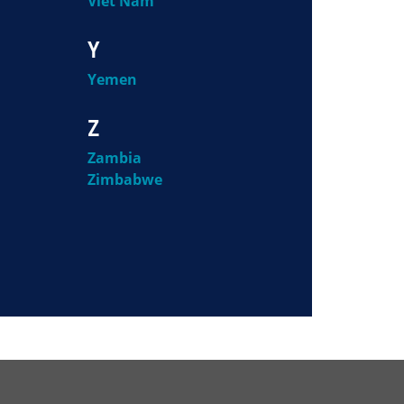
Viet Nam
Y
Yemen
Z
Zambia
Zimbabwe