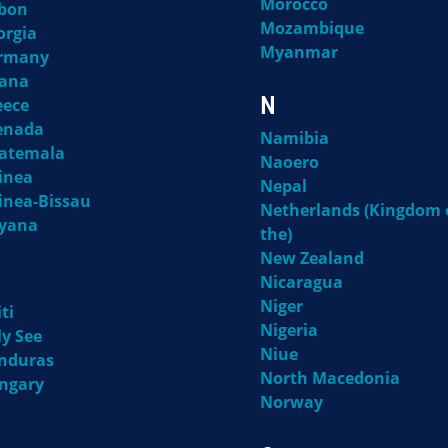
Morocco
bon
Mozambique
orgia
Myanmar
rmany
ana
N
eece
enada
Namibia
atemala
Naoero
inea
Nepal
inea-Bissau
Netherlands (Kingdom 
yana
the)
New Zealand
Nicaragua
Niger
ti
Nigeria
ly See
Niue
nduras
North Macedonia
ngary
Norway