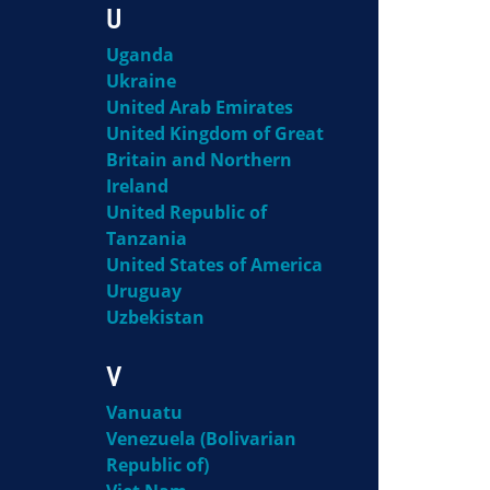
U
Uganda
Ukraine
United Arab Emirates
United Kingdom of Great
Britain and Northern
Ireland
United Republic of
Tanzania
United States of America
Uruguay
Uzbekistan
V
Vanuatu
Venezuela (Bolivarian
Republic of)