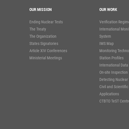
OUR MISSION
OUR WORK
Ending Nuclear Tests
Verification Regim
The Treaty
International Moni
The Organization
System
States Signatories
IMS Map
Article XIV Conferences
Monitoring Techno
Ministerial Meetings
Station Profiles
International Data
On-site Inspection
Detecting Nuclear 
Civil and Scientific
Applications
CTBTO TeST Centr