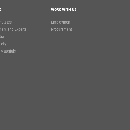
S
WORK WITH US
 States
Employment
hers and Experts
Procurement
dia
ciety
 Materials