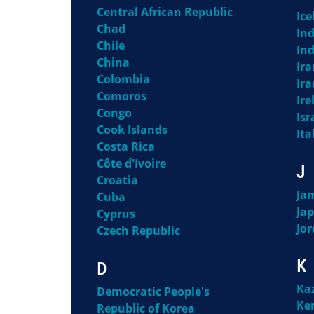
Central African Republic
Ice
Chad
Ind
Chile
In
China
Ira
Colombia
Ira
Comoros
Ire
Congo
Isr
Cook Islands
Ita
Costa Rica
Côte d'Ivoire
J
Croatia
Ja
Cuba
Ja
Cyprus
Jo
Czech Republic
K
D
Ka
Democratic People's
Ke
Republic of Korea