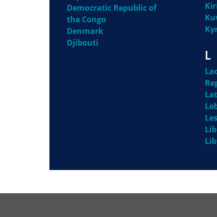
Kir
Democratic Republic of
Ku
the Congo
Ky
Denmark
Djibouti
L
La
Re
Lat
Le
Le
Lib
Li