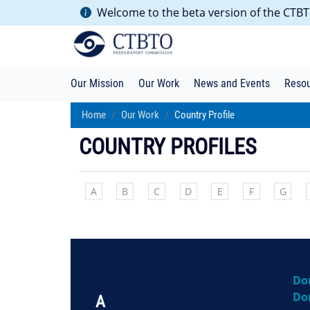
Welcome to the beta version of the CTBTO
Our Mission
Our Work
News and Events
Reso
Home
Our Work
Country Profile
COUNTRY PROFILES
A
B
C
D
E
F
G
Do
Do
A