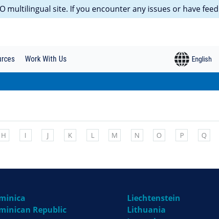
 multilingual site. If you encounter any issues or have feed
urces
Work With Us
H
I
J
K
L
M
N
O
P
Q
minica
Liechtenstein
minican Republic
Lithuania