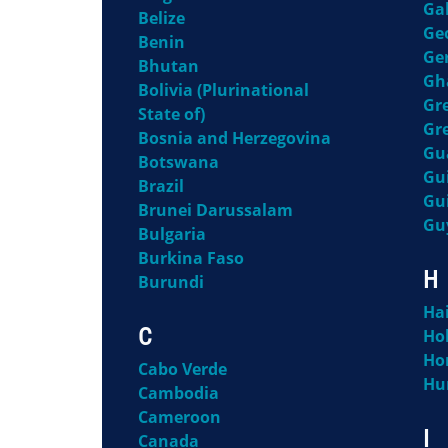
Ga
Belize
Ge
Benin
Ge
Bhutan
Gh
Bolivia (Plurinational
Gr
State of)
Gr
Bosnia and Herzegovina
Gu
Botswana
Gu
Brazil
Gu
Brunei Darussalam
Gu
Bulgaria
Burkina Faso
H
Burundi
Hai
C
Ho
Ho
Cabo Verde
Hu
Cambodia
Cameroon
I
Canada