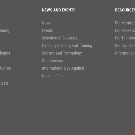
NEWS AND EVENTS
RESOURCE
e
News
For Member
toring
Events
For Researc
Schedule of Sessions
For The Me
Capacity Building and Training
For Civil So
logies
Science and Technology
Information
Conferences
 Centre
International Day Against
Nuclear Tests
Tests
e