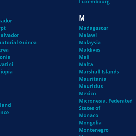
Luxembourg
M
uador
ypt
Madagascar
Salvador
Malawi
uatorial Guinea
Malaysia
trea
Maldives
tonia
Mali
watini
Malta
hiopia
Marshall Islands
Mauritania
Mauritius
Mexico
Micronesia, Federated
nland
States of
ance
Monaco
Mongolia
Montenegro