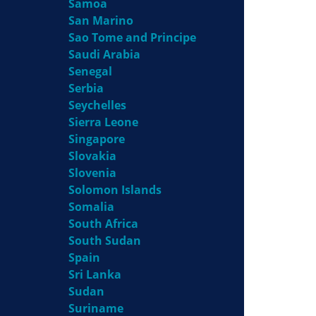
Samoa
San Marino
Sao Tome and Principe
Saudi Arabia
Senegal
Serbia
Seychelles
Sierra Leone
Singapore
Slovakia
Slovenia
Solomon Islands
Somalia
South Africa
South Sudan
Spain
Sri Lanka
Sudan
Suriname