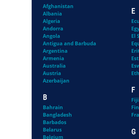
Afghanistan
E
Albania
Algeria
Ec
Andorra
Eg
Angola
El 
Antigua and Barbuda
Eq
Argentina
Eri
Armenia
Es
Australia
Es
Austria
Et
Azerbaijan
F
B
Fiji
Bahrain
Fi
Bangladesh
Fr
Barbados
Belarus
G
Belgium