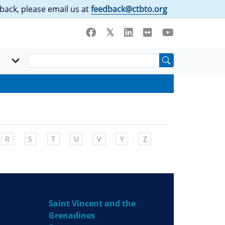
back, please email us at
feedback@ctbto.org
R
S
T
U
V
Y
Z
Saint Vincent and the
Grenadines