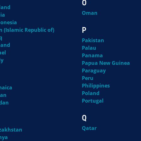
O
land
Oman
ia
donesia
P
n (Islamic Republic of)
q
Pakistan
land
Palau
ael
Panama
ly
Papua New Guinea
Paraguay
Peru
Philippines
maica
Poland
pan
Portugal
rdan
Q
Qatar
zakhstan
nya